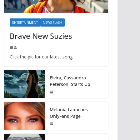
ENTERTAINMENT
NEWS FLASH
Brave New Suzies
Click the pic for our latest song.
Elvira, Cassandra
Peterson, Starts Up
Melania Launches
OnlyFans Page