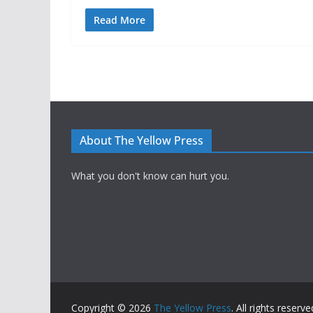
Read More
About The Yellow Press
What you don't know can hurt you.
Copyright © 2026
The Yellow Press
. All rights reserve