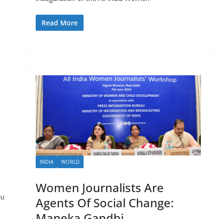
Read More
INDIA
WORLD
Women Journalists Are
du
Agents Of Social Change:
Maneka Gandhi