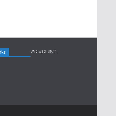
Wild wack stuff.
nks