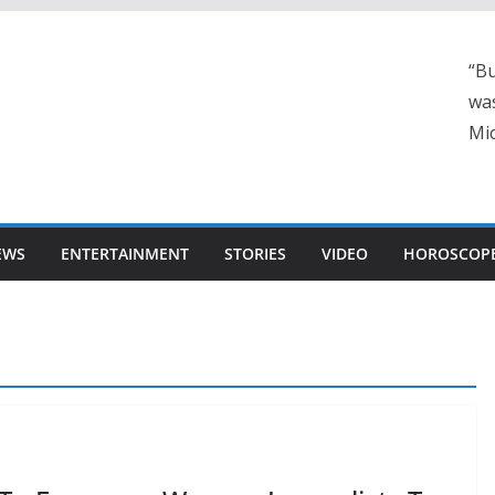
“Bu
was
Mic
EWS
ENTERTAINMENT
STORIES
VIDEO
HOROSCOP