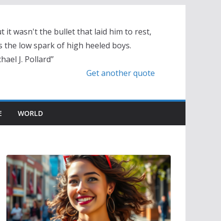
t it wasn't the bullet that laid him to rest,
 the low spark of high heeled boys.
hael J. Pollard”
Get another quote
E
WORLD