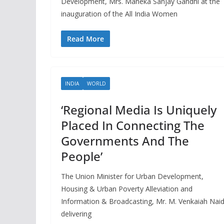
Development, Mrs. Maneka Sanjay Gandhi at the
inauguration of the All India Women
Read More
INDIA
WORLD
‘Regional Media Is Uniquely
Placed In Connecting The
Governments And The
People’
The Union Minister for Urban Development,
Housing & Urban Poverty Alleviation and
Information & Broadcasting, Mr. M. Venkaiah Nai
delivering