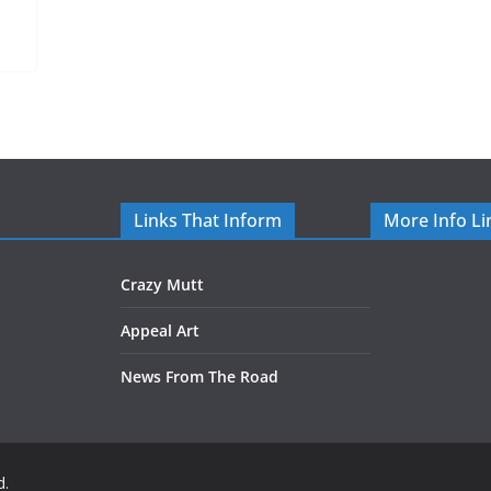
Links That Inform
More Info Li
Crazy Mutt
Appeal Art
News From The Road
d.