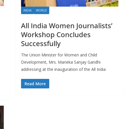
INDIA
WORLD
All India Women Journalists’
Workshop Concludes
Successfully
The Union Minister for Women and Child
Development, Mrs. Maneka Sanjay Gandhi
addressing at the inauguration of the All India
Read More