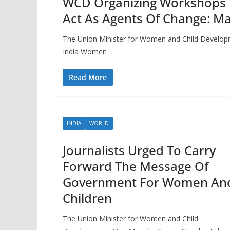
WCD Organizing Workshops 
Act As Agents Of Change: M
The Union Minister for Women and Child Developme
India Women
Read More
INDIA
WORLD
Journalists Urged To Carry
Forward The Message Of
Government For Women An
Children
The Union Minister for Women and Child