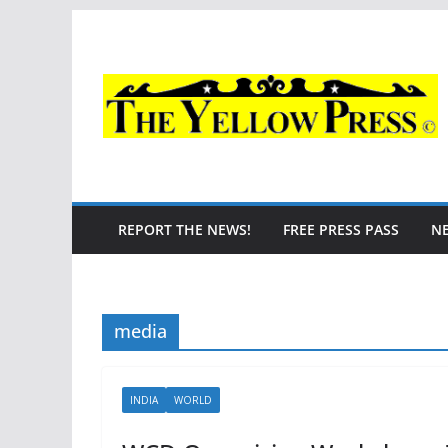
Skip
to
content
REPORT THE NEWS!
FREE PRESS PASS
N
media
INDIA
WORLD