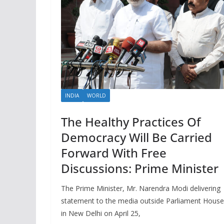
INDIA
WORLD
The Healthy Practices Of
Democracy Will Be Carried
Forward With Free
Discussions: Prime Minister
The Prime Minister, Mr. Narendra Modi delivering
statement to the media outside Parliament House
in New Delhi on April 25,