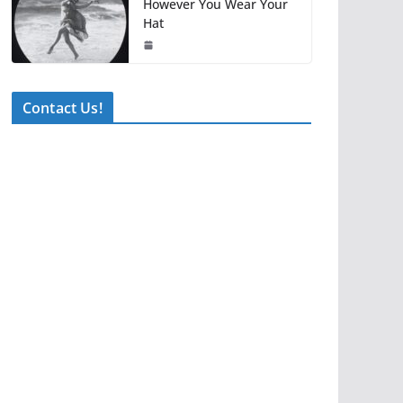
However You Wear Your
Hat
Contact Us!