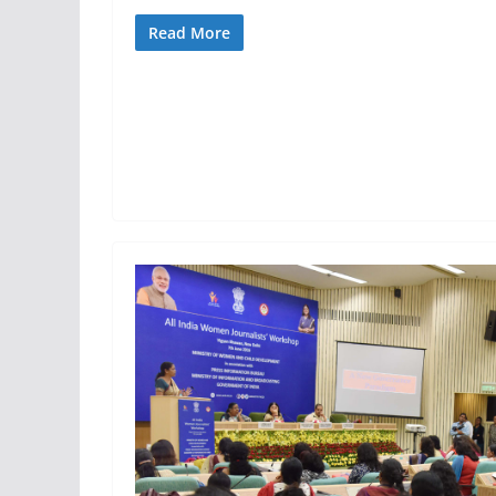
Read More