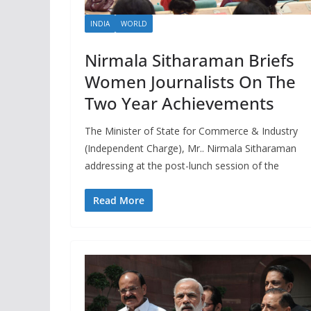
INDIA
WORLD
Nirmala Sitharaman Briefs
Women Journalists On The
Two Year Achievements
The Minister of State for Commerce & Industry
(Independent Charge), Mr.. Nirmala Sitharaman
addressing at the post-lunch session of the
Read More