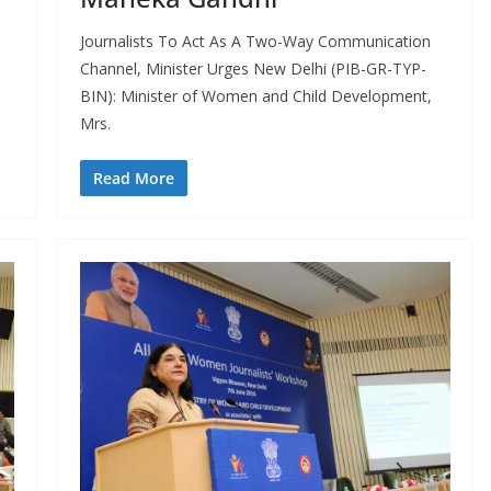
Journalists To Act As A Two-Way Communication
Channel, Minister Urges New Delhi (PIB-GR-TYP-
BIN): Minister of Women and Child Development,
Mrs.
Read More