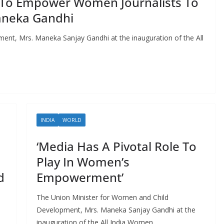
To Empower Women Journalists To
aneka Gandhi
nt, Mrs. Maneka Sanjay Gandhi at the inauguration of the All
INDIA
WORLD
‘Media Has A Pivotal Role To
Play In Women’s
d
Empowerment’
The Union Minister for Women and Child
Development, Mrs. Maneka Sanjay Gandhi at the
inauguration of the All India Women