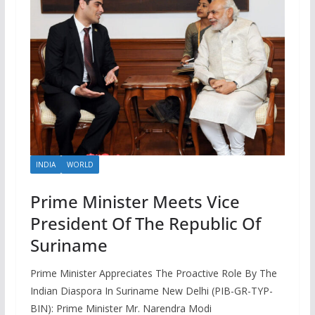
INDIA
WORLD
Prime Minister Meets Vice
President Of The Republic Of
Suriname
Prime Minister Appreciates The Proactive Role By The
Indian Diaspora In Suriname New Delhi (PIB-GR-TYP-
BIN): Prime Minister Mr. Narendra Modi