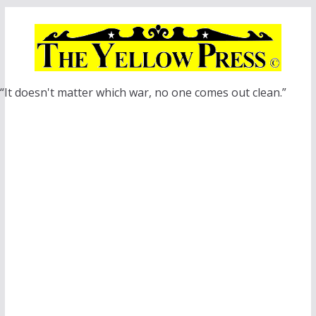
Skip
to
content
“It doesn't matter which war, no one comes out clean.”