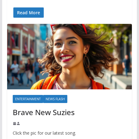
Read More
ENTERTAINMENT
NEWS FLASH
Brave New Suzies
Click the pic for our latest song.