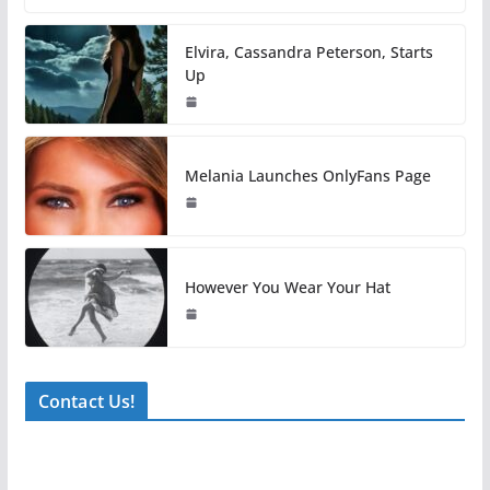
Elvira, Cassandra Peterson, Starts
Up
Melania Launches OnlyFans Page
However You Wear Your Hat
Contact Us!