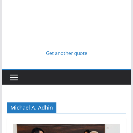
Get another quote
Michael A. Adhin