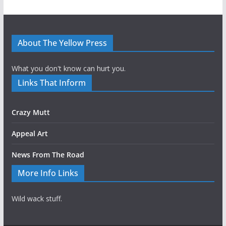
About The Yellow Press
What you don't know can hurt you.
Links That Inform
Crazy Mutt
Appeal Art
News From The Road
More Info Links
Wild wack stuff.