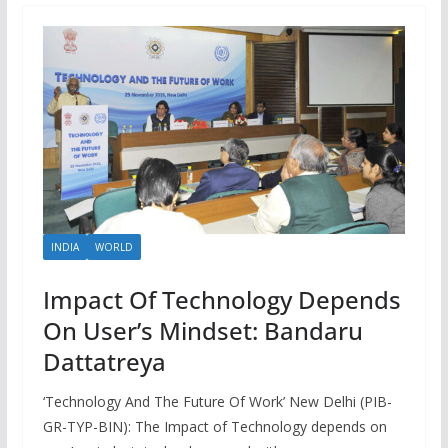
INDIA
WORLD
Impact Of Technology Depends
On User’s Mindset: Bandaru
Dattatreya
‘Technology And The Future Of Work’ New Delhi (PIB-
GR-TYP-BIN): The Impact of Technology depends on