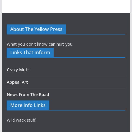
About The Yellow Press
What you don't know can hurt you.
Links That Inform
Crazy Mutt
Appeal Art
News From The Road
More Info Links
Wild wack stuff.