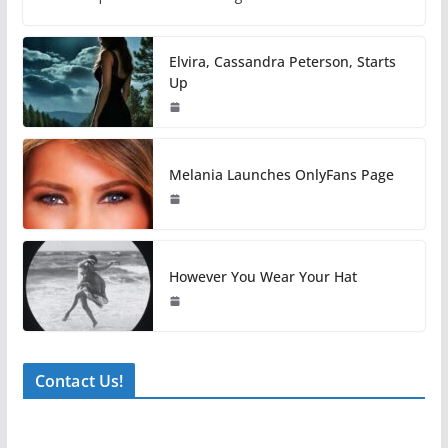
Elvira, Cassandra Peterson, Starts
Up
Melania Launches OnlyFans Page
However You Wear Your Hat
Contact Us!