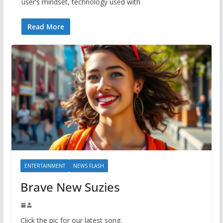
user’s mindset, technology used with
Read More
ENTERTAINMENT
NEWS FLASH
Brave New Suzies
Click the pic for our latest song.