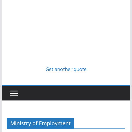
Get another quote
Ministry of Employment