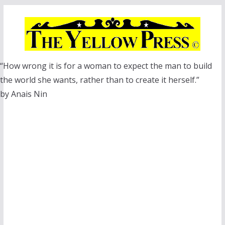
Skip
to
content
“How wrong it is for a woman to expect the man to build
the world she wants, rather than to create it herself.”
by Anais Nin