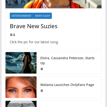
ENTERTAINMENT
NEWS FLASH
Brave New Suzies
Click the pic for our latest song.
Elvira, Cassandra Peterson, Starts
Up
Melania Launches OnlyFans Page