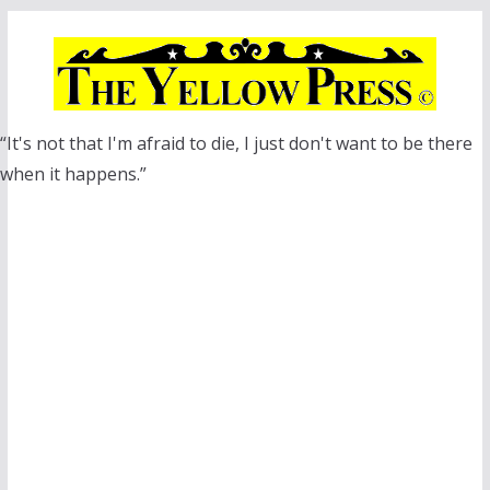
Skip
to
content
“It's not that I'm afraid to die, I just don't want to be there
when it happens.”