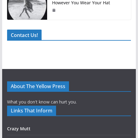
However You Wear Your Hat
Contact Us!
About The Yellow Press
What you don't know can hurt you.
Links That Inform
Crazy Mutt