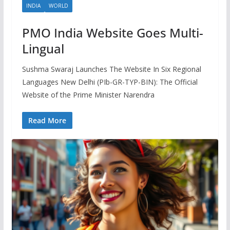
INDIA
WORLD
PMO India Website Goes Multi-
Lingual
Sushma Swaraj Launches The Website In Six Regional
Languages New Delhi (PIb-GR-TYP-BIN): The Official
Website of the Prime Minister Narendra
Read More