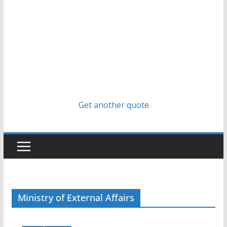
Get another quote
Ministry of External Affairs