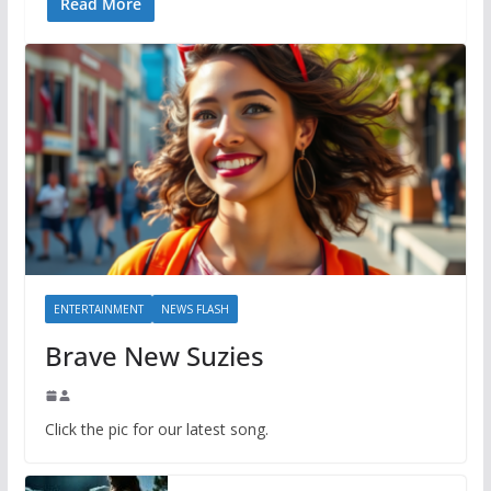
Read More
ENTERTAINMENT
NEWS FLASH
Brave New Suzies
Click the pic for our latest song.