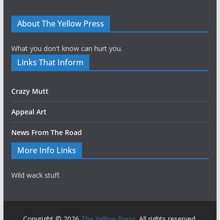
About The Yellow Press
What you don't know can hurt you.
Links That Inform
Crazy Mutt
Appeal Art
News From The Road
More Info Links
Wild wack stuff.
Copyright © 2026
The Yellow Press
. All rights reserved.