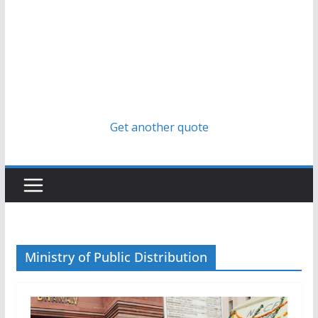
Get another quote
Ministry of Public Distribution