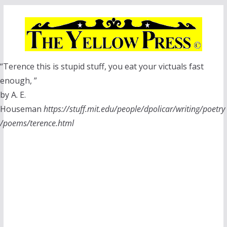
Skip
to
content
“Terence this is stupid stuff, you eat your victuals fast
enough, ”
by A. E.
Houseman
https://stuff.mit.edu/people/dpolicar/writing/poetry
/poems/terence.html