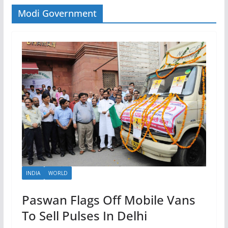
Modi Government
INDIA
WORLD
Paswan Flags Off Mobile Vans
To Sell Pulses In Delhi