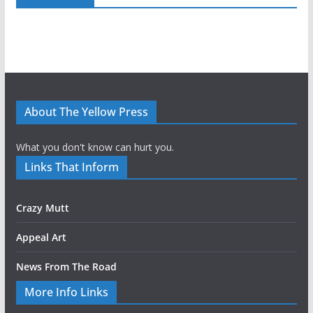
About The Yellow Press
What you don't know can hurt you.
Links That Inform
Crazy Mutt
Appeal Art
News From The Road
More Info Links