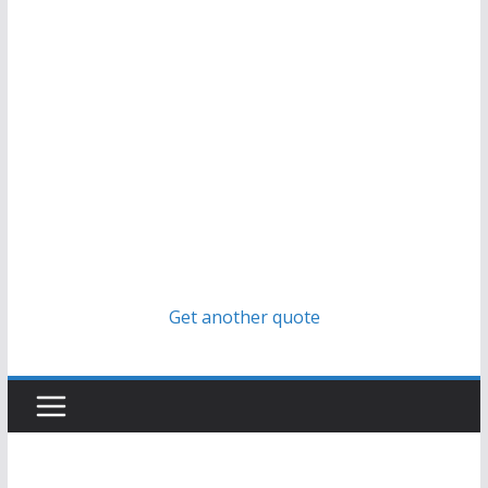
Get another quote