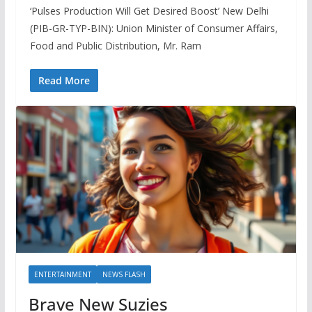
‘Pulses Production Will Get Desired Boost’ New Delhi
(PIB-GR-TYP-BIN): Union Minister of Consumer Affairs,
Food and Public Distribution, Mr. Ram
Read More
ENTERTAINMENT
NEWS FLASH
Brave New Suzies