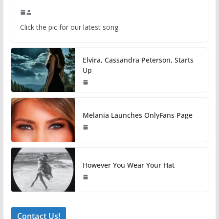
Click the pic for our latest song.
Elvira, Cassandra Peterson, Starts
Up
Melania Launches OnlyFans Page
However You Wear Your Hat
Contact Us!