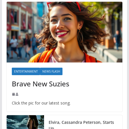
ENTERTAINMENT
NEWS FLASH
Brave New Suzies
Click the pic for our latest song.
Elvira, Cassandra Peterson, Starts
Up