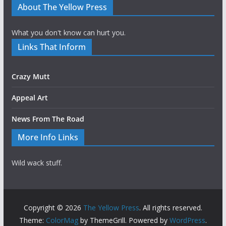
About The Yellow Press
What you don't know can hurt you.
Links That Inform
Crazy Mutt
Appeal Art
News From The Road
More Info Links
Wild wack stuff.
Copyright © 2026
The Yellow Press
. All rights reserved.
Theme:
ColorMag
by ThemeGrill. Powered by
WordPress
.