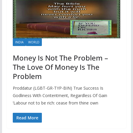
INDIA
WORLD
Money Is Not The Problem –
The Love Of Money Is The
Problem
Proddatur (LGBT-GR-TYP-BIN) True Success Is
Godliness With Contentment, Regardless Of Gain
‘Labour not to be rich: cease from thine own
Read More