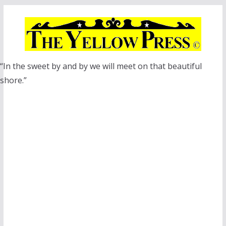
Skip
to
content
“In the sweet by and by we will meet on that beautiful
shore.”