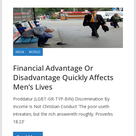
INDIA
WORLD
Financial Advantage Or
Disadvantage Quickly Affects
Men’s Lives
Proddatur (LGBT-GR-TYP-BIN) Discrimination By
Income Is Not Christian Conduct ‘The poor useth
intreaties; but the rich answereth roughly. Proverbs
18:23’