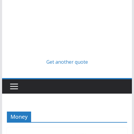
Get another quote
Money