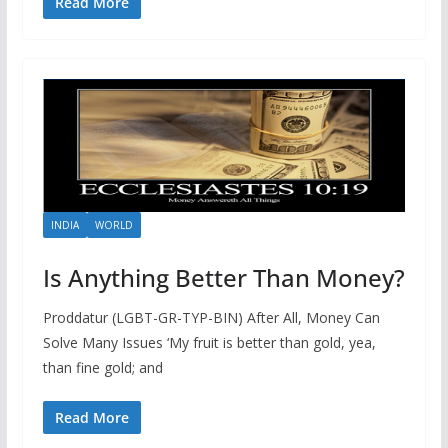
Read More
INDIA
WORLD
Is Anything Better Than Money?
Proddatur (LGBT-GR-TYP-BIN) After All, Money Can
Solve Many Issues ‘My fruit is better than gold, yea,
than fine gold; and
Read More