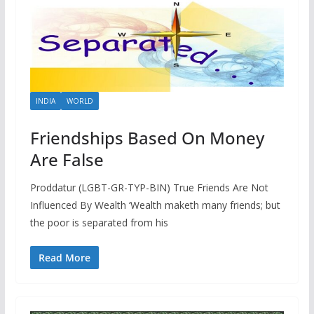
INDIA
WORLD
Friendships Based On Money
Are False
Proddatur (LGBT-GR-TYP-BIN) True Friends Are Not
Influenced By Wealth ‘Wealth maketh many friends; but
the poor is separated from his
Read More