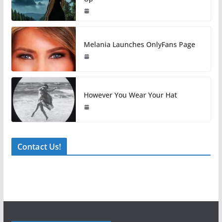
Melania Launches OnlyFans Page
However You Wear Your Hat
Contact Us!