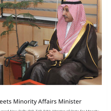
ts Minority Affairs Minister