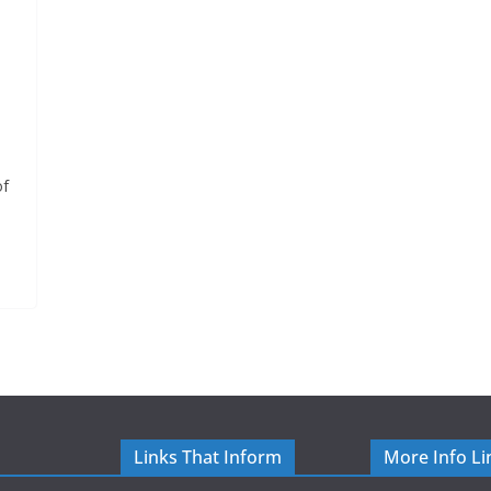
of
Links That Inform
More Info Li