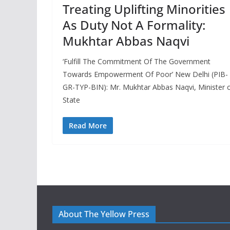
Treating Uplifting Minorities
As Duty Not A Formality:
Mukhtar Abbas Naqvi
‘Fulfill The Commitment Of The Government
Towards Empowerment Of Poor’ New Delhi (PIB-
GR-TYP-BIN): Mr. Mukhtar Abbas Naqvi, Minister 
State
Read More
About The Yellow Press