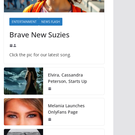
ENTERTAINMENT
NEWS FLASH
Brave New Suzies
Click the pic for our latest song.
Elvira, Cassandra
Peterson, Starts Up
Melania Launches
OnlyFans Page