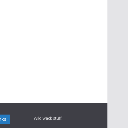
Wild wack stuff.
nks