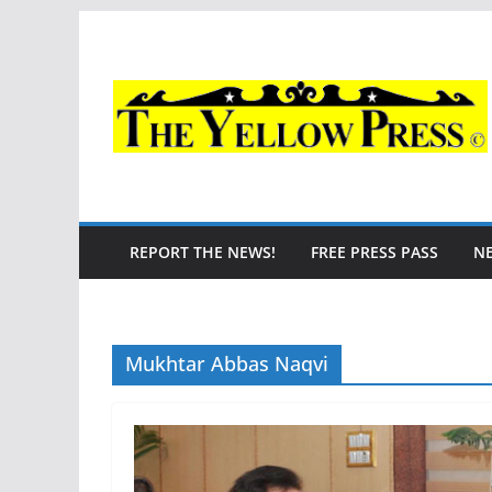
Skip
to
content
REPORT THE NEWS!
FREE PRESS PASS
N
Mukhtar Abbas Naqvi