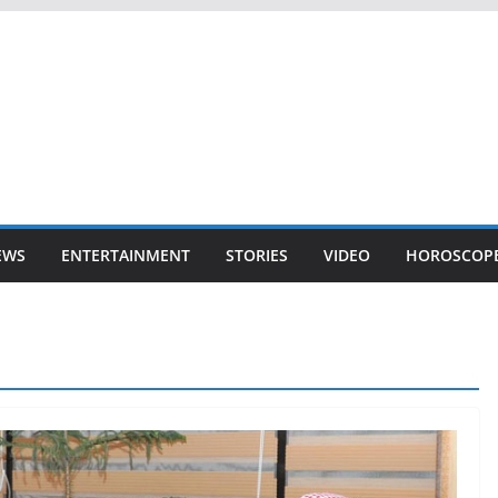
EWS
ENTERTAINMENT
STORIES
VIDEO
HOROSCOP