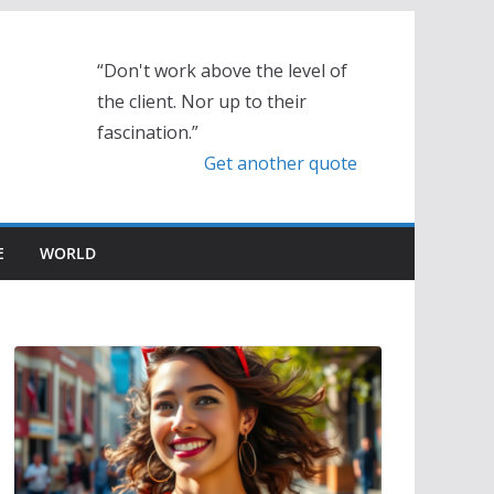
“Don't work above the level of
the client. Nor up to their
fascination.”
Get another quote
E
WORLD