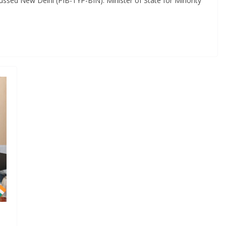
cussed New Delhi (PIB-TYP-BIN): Minister of State for Minority