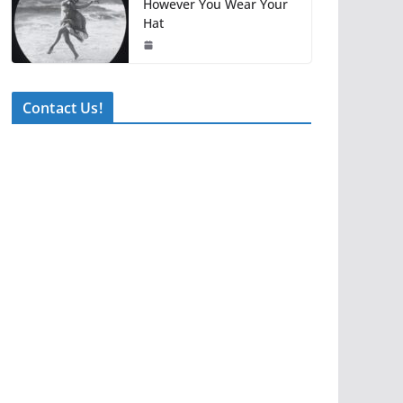
However You Wear Your
Hat
Contact Us!