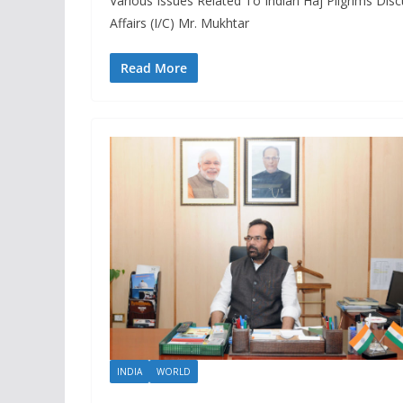
Various Issues Related To Indian Haj Pilgrims Dis
Affairs (I/C) Mr. Mukhtar
Read More
INDIA
WORLD