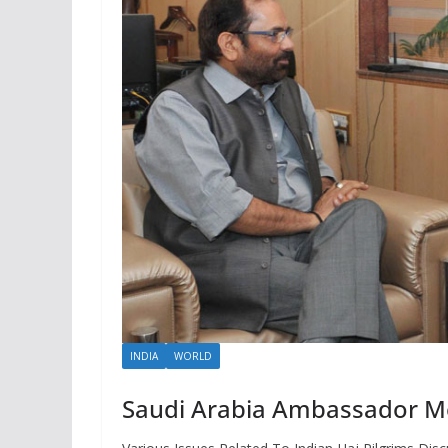
INDIA
WORLD
Saudi Arabia Ambassador Mee