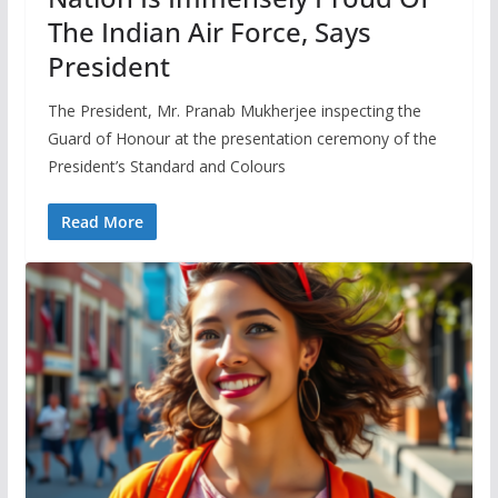
The Indian Air Force, Says
President
The President, Mr. Pranab Mukherjee inspecting the
Guard of Honour at the presentation ceremony of the
President’s Standard and Colours
Read More