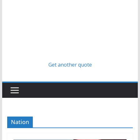
Get another quote
Nation