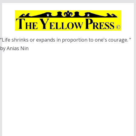
Skip
to
content
“Life shrinks or expands in proportion to one's courage. ”
by Anias Nin