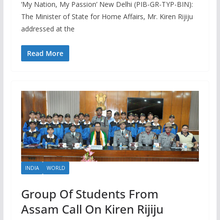
‘My Nation, My Passion’ New Delhi (PIB-GR-TYP-BIN):
The Minister of State for Home Affairs, Mr. Kiren Rijiju
addressed at the
Read More
INDIA
WORLD
Group Of Students From
Assam Call On Kiren Rijiju