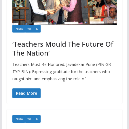
INDIA
WORLD
‘Teachers Mould The Future Of
The Nation’
Teachers Must Be Honored: Javadekar Pune (PIB-GR-
TYP-BIN): Expressing gratitude for the teachers who
taught him and emphasizing the role of
Read More
INDIA
WORLD