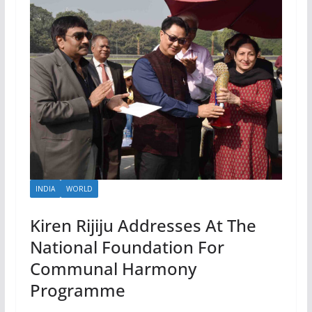
INDIA
WORLD
Kiren Rijiju Addresses At The
National Foundation For
Communal Harmony
Programme