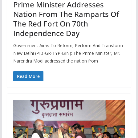
Prime Minister Addresses
Nation From The Ramparts Of
The Red Fort On 70th
Independence Day
Government Aims To Reform, Perform And Transform
New Delhi (PIB-GR-TYP-BIN): The Prime Minister, Mr.
Narendra Modi addressed the nation from
Read More