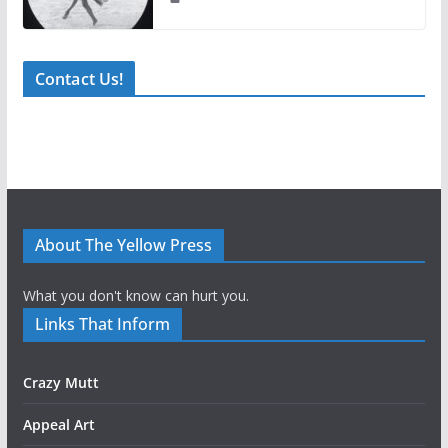
Contact Us!
About The Yellow Press
What you don't know can hurt you.
Links That Inform
Crazy Mutt
Appeal Art