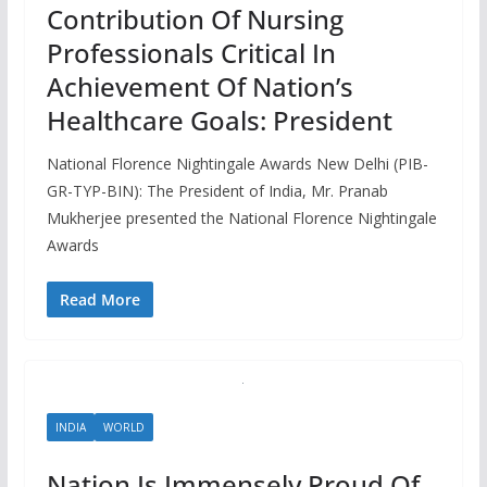
Contribution Of Nursing
Professionals Critical In
Achievement Of Nation’s
Healthcare Goals: President
National Florence Nightingale Awards New Delhi (PIB-
GR-TYP-BIN): The President of India, Mr. Pranab
Mukherjee presented the National Florence Nightingale
Awards
Read More
INDIA
WORLD
Nation Is Immensely Proud Of