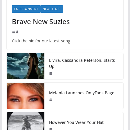
ENTERTAINMENT
NEWS FLASH
Brave New Suzies
Click the pic for our latest song.
Elvira, Cassandra Peterson, Starts
Up
Melania Launches OnlyFans Page
However You Wear Your Hat