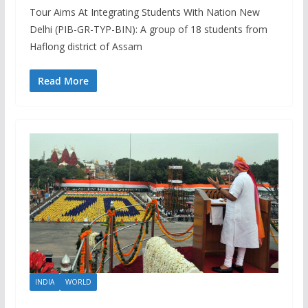
Tour Aims At Integrating Students With Nation New
Delhi (PIB-GR-TYP-BIN): A group of 18 students from
Haflong district of Assam
Read More
INDIA
WORLD