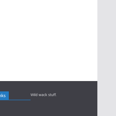
Wild wack stuff.
nks