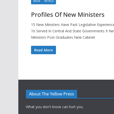
INDIA
WORLD
Profiles Of New Ministers
15 New Ministers Have Past Legislative Experienc
10 Served In Central And State Governments 9 N
Ministers Post-Graduates New Cabinet
Read More
About The Yellow Press
What you don't know can hurt you.