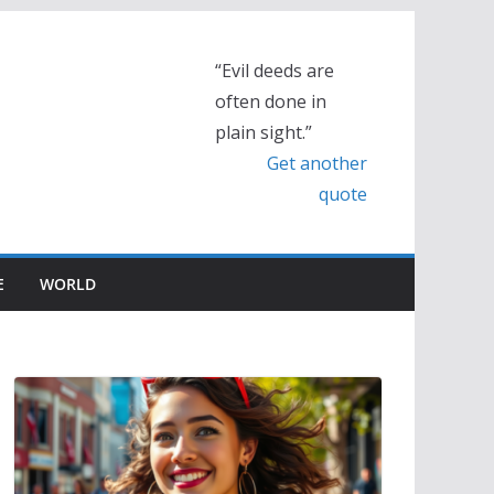
“Evil deeds are
often done in
plain sight.”
Get another
quote
E
WORLD