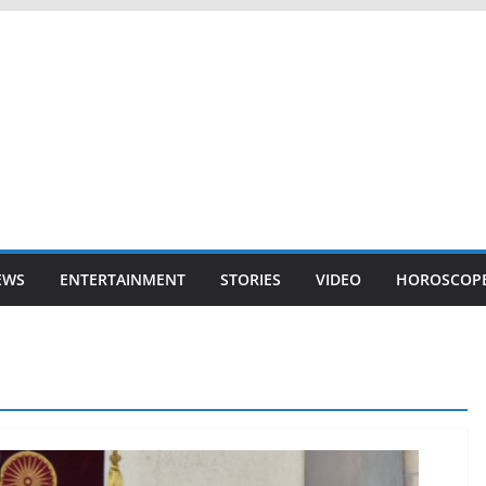
EWS
ENTERTAINMENT
STORIES
VIDEO
HOROSCOP