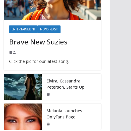
ENTERTAINMENT
NEWS FLASH
Brave New Suzies
Click the pic for our latest song.
Elvira, Cassandra
Peterson, Starts Up
Melania Launches
OnlyFans Page