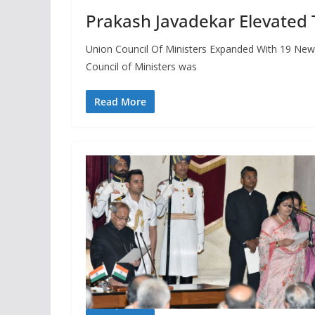
Prakash Javadekar Elevated 
Union Council Of Ministers Expanded With 19 New
Council of Ministers was
Read More