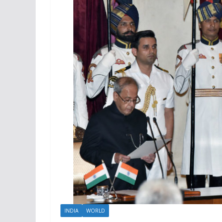
INDIA
WORLD