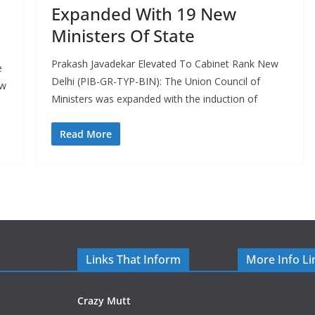
Expanded With 19 New
Ministers Of State
Prakash Javadekar Elevated To Cabinet Rank New
e
Delhi (PIB-GR-TYP-BIN): The Union Council of
ew
Ministers was expanded with the induction of
Read More
Links That Inform
More Info Li
Crazy Mutt