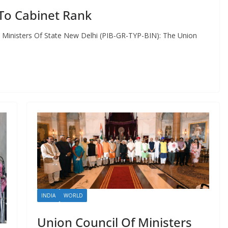
To Cabinet Rank
 Ministers Of State New Delhi (PIB-GR-TYP-BIN): The Union
INDIA
WORLD
Union Council Of Ministers