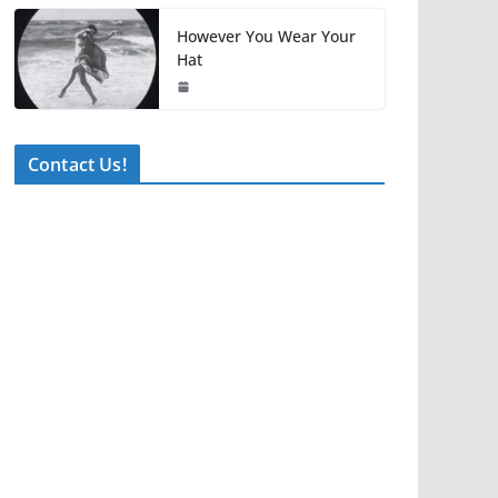
However You Wear Your
Hat
Contact Us!