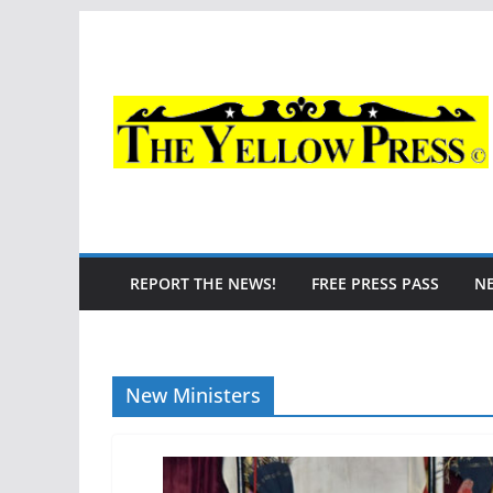
Skip
to
content
REPORT THE NEWS!
FREE PRESS PASS
N
New Ministers