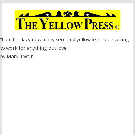
Skip
to
content
“I am too lazy now in my sere and yellow leaf to be willing
to work for anything but love. ”
by Mark Twain