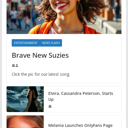
ENTERTAINMENT
NEWS FLASH
Brave New Suzies
Click the pic for our latest song.
Elvira, Cassandra Peterson, Starts
Up
Melania Launches OnlyFans Page