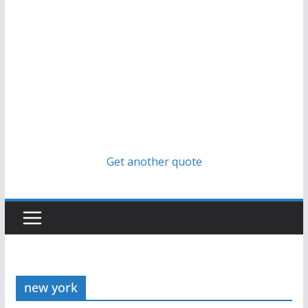
Get another quote
new york