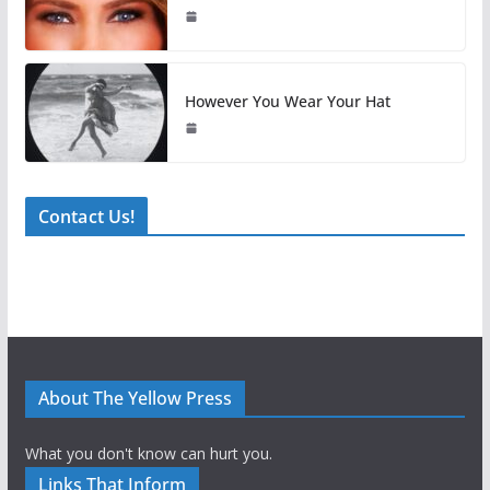
However You Wear Your Hat
Contact Us!
About The Yellow Press
What you don't know can hurt you.
Links That Inform