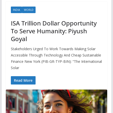
INDIA
WORLD
ISA Trillion Dollar Opportunity
To Serve Humanity: Piyush
Goyal
Stakeholders Urged To Work Towards Making Solar
Accessible Through Technology And Cheap Sustainable
Finance New York (PIB-GR-TYP-BIN): “The International
Solar
Read More