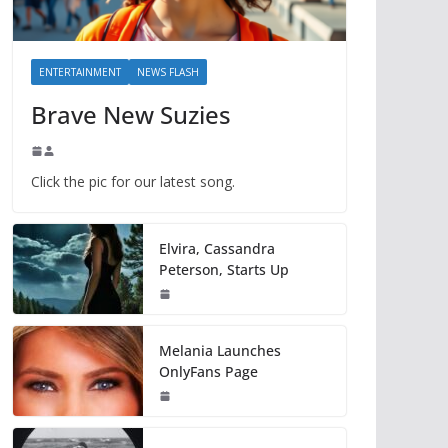
ENTERTAINMENT
NEWS FLASH
Brave New Suzies
Click the pic for our latest song.
Elvira, Cassandra
Peterson, Starts Up
Melania Launches
OnlyFans Page