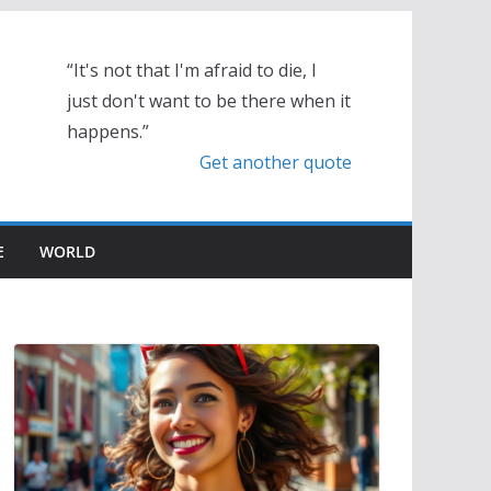
“It's not that I'm afraid to die, I
just don't want to be there when it
happens.”
Get another quote
E
WORLD