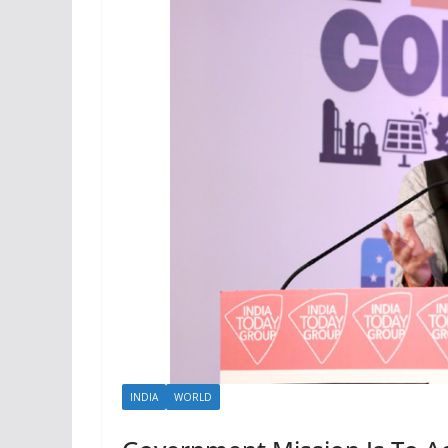
INDIA
WORLD