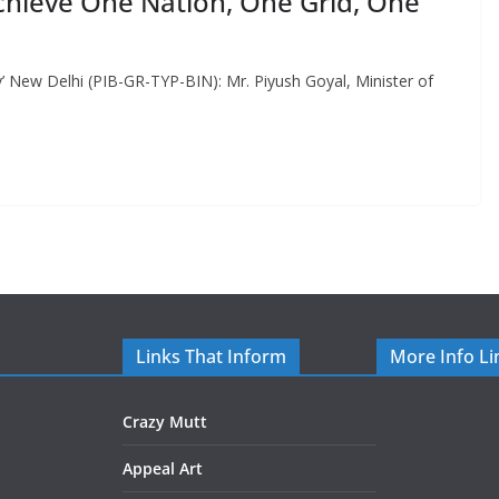
chieve One Nation, One Grid, One
’ New Delhi (PIB-GR-TYP-BIN): Mr. Piyush Goyal, Minister of
Links That Inform
More Info Li
Crazy Mutt
Appeal Art