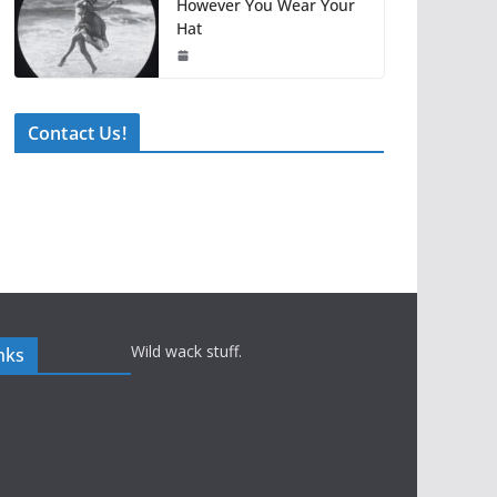
However You Wear Your
Hat
Contact Us!
Wild wack stuff.
nks