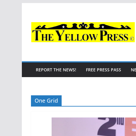
Skip
to
content
REPORT THE NEWS!
FREE PRESS PASS
N
One Grid