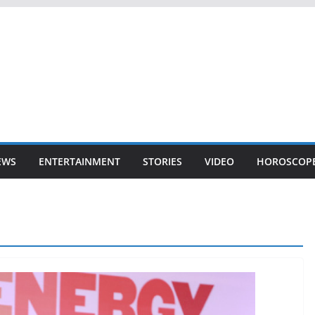
EWS
ENTERTAINMENT
STORIES
VIDEO
HOROSCOP