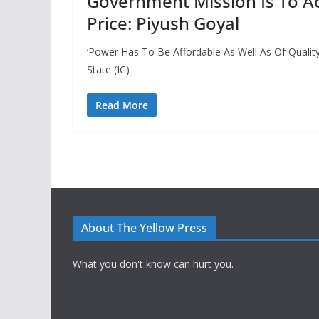
Government Mission Is To A
Price: Piyush Goyal
‘Power Has To Be Affordable As Well As Of Quality
State (IC)
Read More
About The Yellow Press
What you don't know can hurt you.