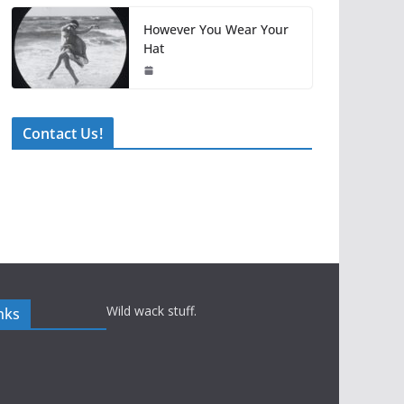
However You Wear Your
Hat
Contact Us!
Wild wack stuff.
nks