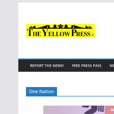
Skip
to
content
REPORT THE NEWS!
FREE PRESS PASS
N
One Nation