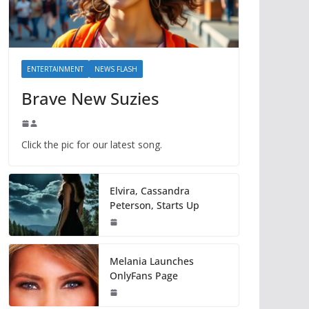
ENTERTAINMENT
NEWS FLASH
Brave New Suzies
Click the pic for our latest song.
Elvira, Cassandra
Peterson, Starts Up
Melania Launches
OnlyFans Page