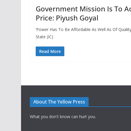
Government Mission Is To A
Price: Piyush Goyal
‘Power Has To Be Affordable As Well As Of Quality
State (IC)
Read More
About The Yellow Press
What you don't know can hurt you.