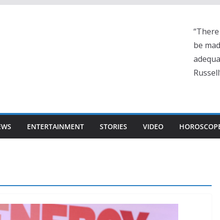
“There 
be made
adequa
Russell
EWS
ENTERTAINMENT
STORIES
VIDEO
HOROSCOP