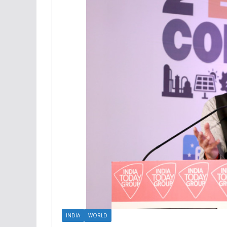
INDIA
WORLD