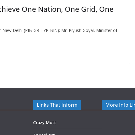
chieve One Nation, One Grid, One
’ New Delhi (PIB-GR-TYP-BIN): Mr. Piyush Goyal, Minister of
Links That Inform
More Info Li
Crazy Mutt