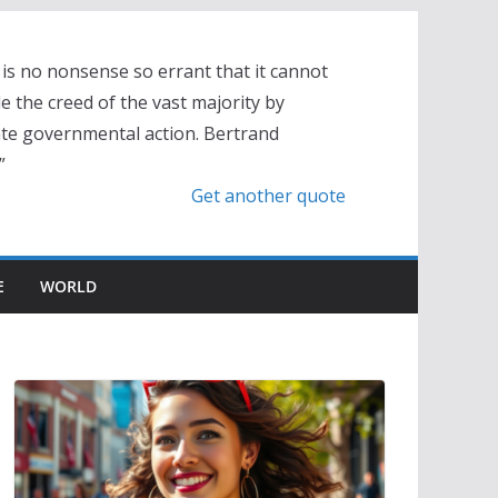
is no nonsense so errant that it cannot
 the creed of the vast majority by
te governmental action. Bertrand
”
Get another quote
E
WORLD