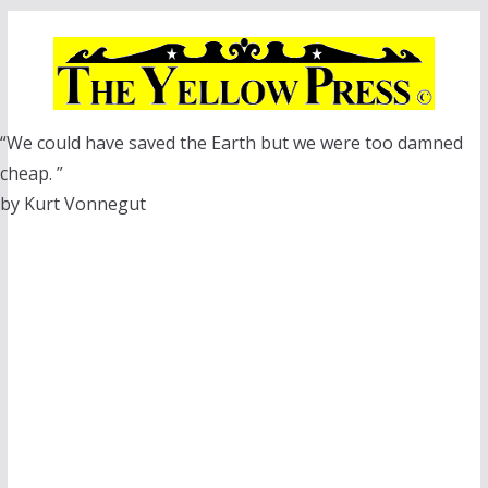
Skip
to
content
“We could have saved the Earth but we were too damned
cheap. ”
by Kurt Vonnegut