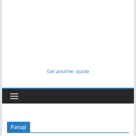
Get another quote
Panaji