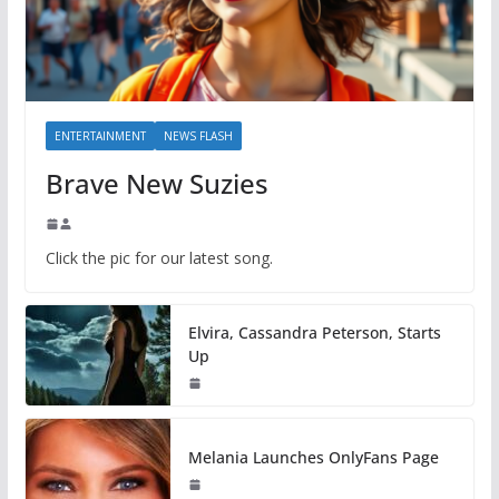
ENTERTAINMENT
NEWS FLASH
Brave New Suzies
Click the pic for our latest song.
Elvira, Cassandra Peterson, Starts
Up
Melania Launches OnlyFans Page