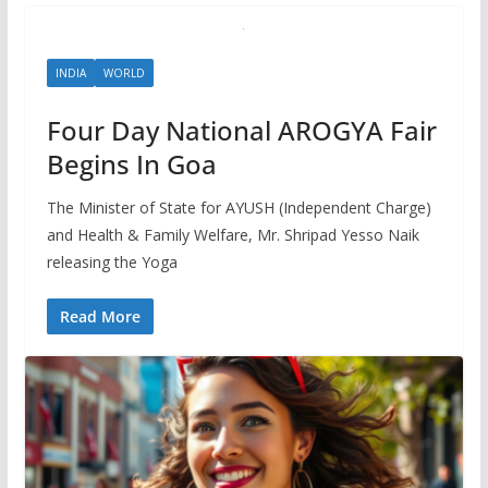
INDIA
WORLD
Four Day National AROGYA Fair
Begins In Goa
The Minister of State for AYUSH (Independent Charge)
and Health & Family Welfare, Mr. Shripad Yesso Naik
releasing the Yoga
Read More