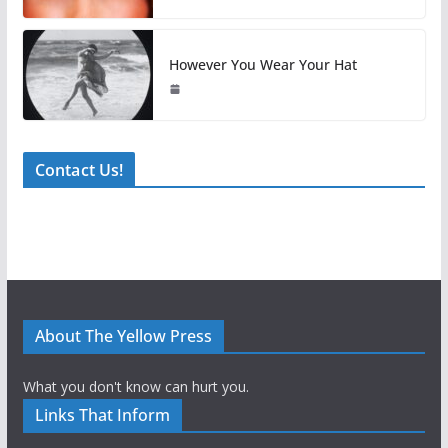
However You Wear Your Hat
Contact Us!
About The Yellow Press
What you don't know can hurt you.
Links That Inform