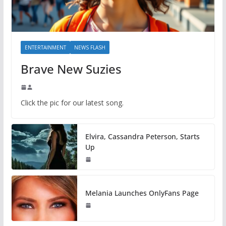
ENTERTAINMENT
NEWS FLASH
Brave New Suzies
Click the pic for our latest song.
Elvira, Cassandra Peterson, Starts
Up
Melania Launches OnlyFans Page