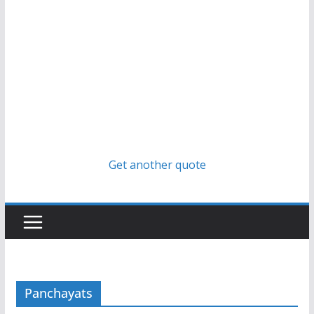
Get another quote
Panchayats