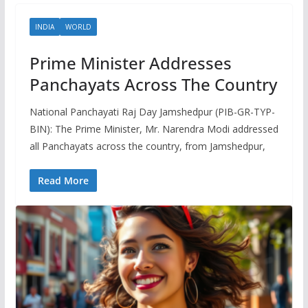
INDIA
WORLD
Prime Minister Addresses
Panchayats Across The Country
National Panchayati Raj Day Jamshedpur (PIB-GR-TYP-
BIN): The Prime Minister, Mr. Narendra Modi addressed
all Panchayats across the country, from Jamshedpur,
Read More