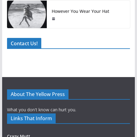
However You Wear Your Hat
Contact Us!
About The Yellow Press
What you don't know can hurt you.
Links That Inform
Crazy Mutt