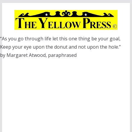
Skip
to
content
“As you go through life let this one thing be your goal,
Keep your eye upon the donut and not upon the hole.”
by Margaret Atwood, paraphrased