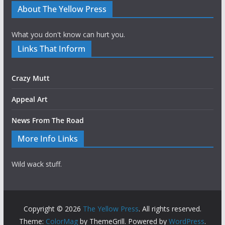
About The Yellow Press
What you don't know can hurt you.
Links That Inform
Crazy Mutt
Appeal Art
News From The Road
More Info Links
Wild wack stuff.
Copyright © 2026
The Yellow Press
. All rights reserved.
Theme:
ColorMag
by ThemeGrill. Powered by
WordPress
.