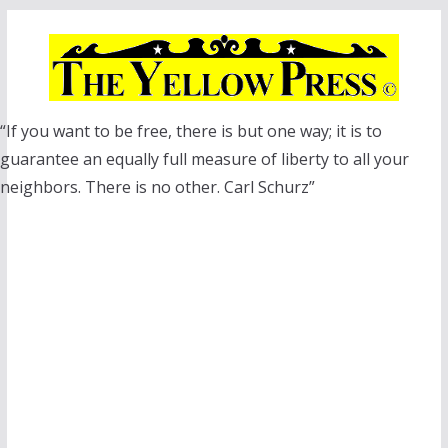
Skip
to
content
“If you want to be free, there is but one way; it is to
guarantee an equally full measure of liberty to all your
neighbors. There is no other. Carl Schurz”