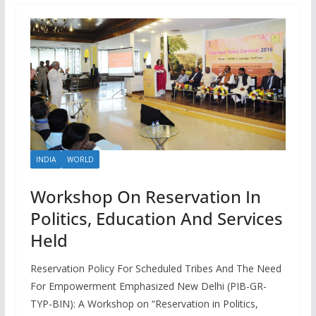
INDIA
WORLD
Workshop On Reservation In
Politics, Education And Services
Held
Reservation Policy For Scheduled Tribes And The Need
For Empowerment Emphasized New Delhi (PIB-GR-
TYP-BIN): A Workshop on “Reservation in Politics,