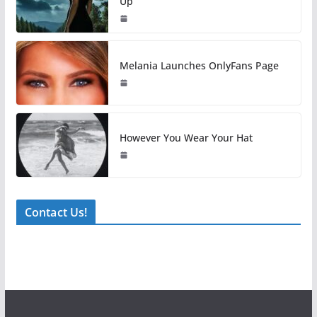
Up
Melania Launches OnlyFans Page
However You Wear Your Hat
Contact Us!