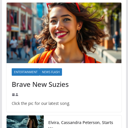
ENTERTAINMENT
NEWS FLASH
Brave New Suzies
Click the pic for our latest song.
Elvira, Cassandra Peterson, Starts