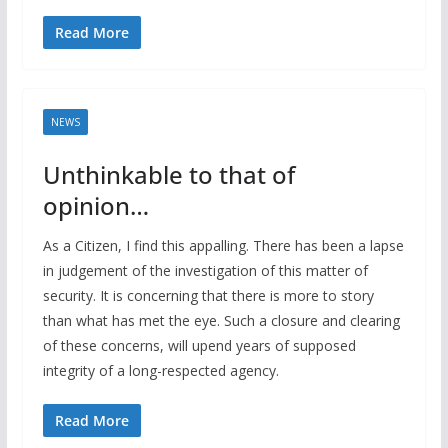
Read More
NEWS
Unthinkable to that of
opinion…
As a Citizen, I find this appalling. There has been a lapse
in judgement of the investigation of this matter of
security. It is concerning that there is more to story
than what has met the eye. Such a closure and clearing
of these concerns, will upend years of supposed
integrity of a long-respected agency.
Read More