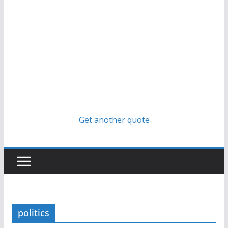
Get another quote
politics