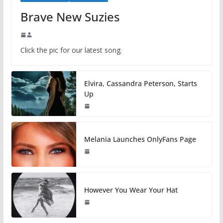
Brave New Suzies
Click the pic for our latest song.
Elvira, Cassandra Peterson, Starts
Up
Melania Launches OnlyFans Page
However You Wear Your Hat