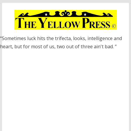
Skip
to
content
“Sometimes luck hits the trifecta, looks, intelligence and
heart, but for most of us, two out of three ain't bad. ”