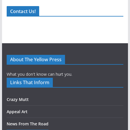
Contact Us!
About The Yellow Press
What you don't know can hurt you.
Links That Inform
Crazy Mutt
Appeal Art
News From The Road