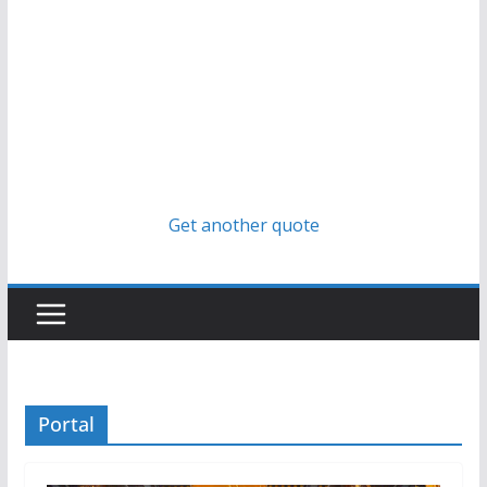
Get another quote
Portal