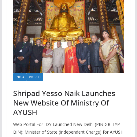
INDIA
WORLD
Shripad Yesso Naik Launches
New Website Of Ministry Of
AYUSH
Web Portal For IDY Launched New Delhi (PIB-GR-TYP-
BIN): Minister of State (Independent Charge) for AYUSH