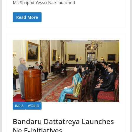
Mr. Shripad Yesso Naik launched
Read More
INDIA
WORLD
Bandaru Dattatreya Launches
Ne E-Initiatives