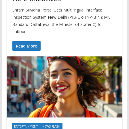
Shram Suvidha Portal Gets Multilingual Interface
Inspection System New Delhi (PIB-GR-TYP-BIN): Mr.
Bandaru Dattatreya, the Minister of State(IC) for
Labour
Read More
ENTERTAINMENT
NEWS FLASH