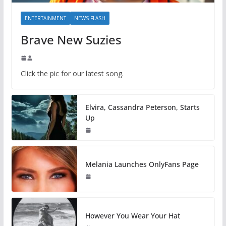
ENTERTAINMENT
NEWS FLASH
Brave New Suzies
Click the pic for our latest song.
Elvira, Cassandra Peterson, Starts
Up
Melania Launches OnlyFans Page
However You Wear Your Hat