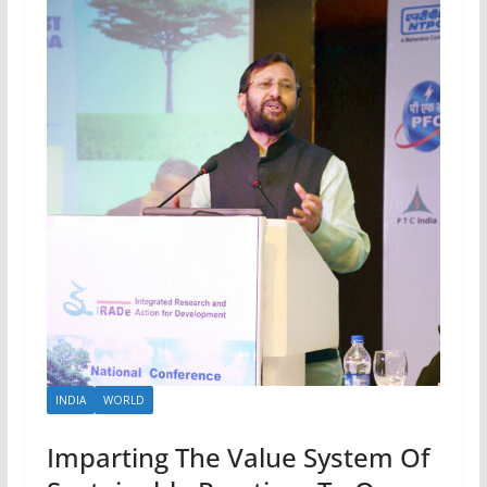
INDIA
WORLD
Imparting The Value System Of