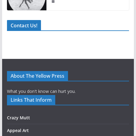
Contact Us!
About The Yellow Press
What you don't know can hurt you.
Links That Inform
Crazy Mutt
Appeal Art