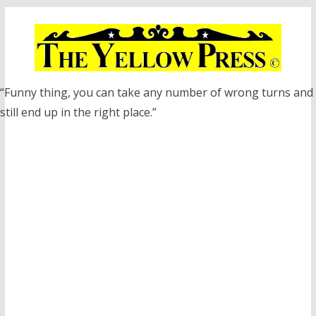
Skip
to
content
“Funny thing, you can take any number of wrong turns and
still end up in the right place.”