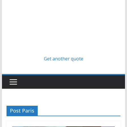
Get another quote
Post Paris