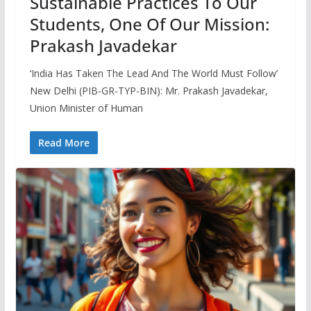
Sustainable Practices To Our
Students, One Of Our Mission:
Prakash Javadekar
‘India Has Taken The Lead And The World Must Follow’
New Delhi (PIB-GR-TYP-BIN): Mr. Prakash Javadekar,
Union Minister of Human
Read More