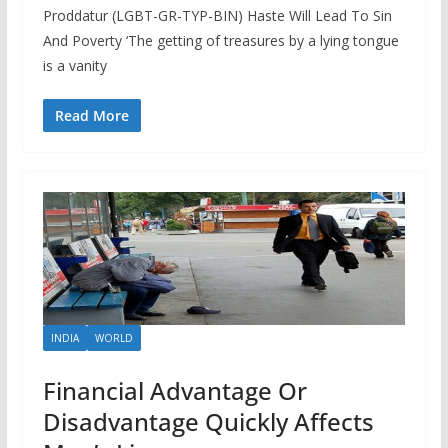
Proddatur (LGBT-GR-TYP-BIN) Haste Will Lead To Sin
And Poverty ‘The getting of treasures by a lying tongue
is a vanity
Read More
INDIA
WORLD
Financial Advantage Or
Disadvantage Quickly Affects