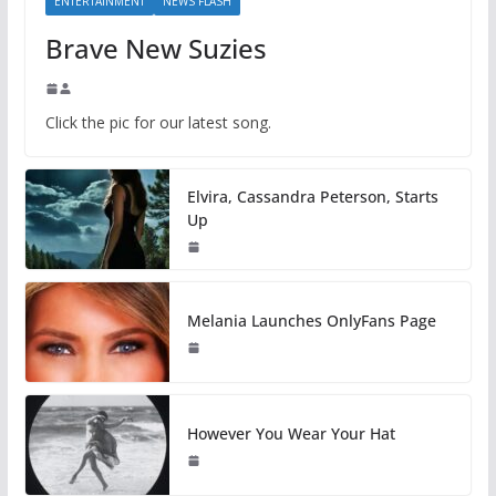
ENTERTAINMENT
NEWS FLASH
Brave New Suzies
Click the pic for our latest song.
Elvira, Cassandra Peterson, Starts
Up
Melania Launches OnlyFans Page
However You Wear Your Hat