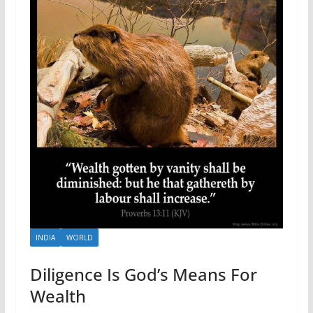
INDIA
WORLD
Diligence Is God’s Means For
Wealth