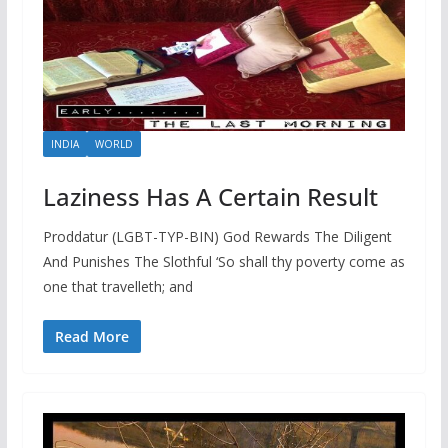
INDIA
WORLD
Laziness Has A Certain Result
Proddatur (LGBT-TYP-BIN) God Rewards The Diligent
And Punishes The Slothful ‘So shall thy poverty come as
one that travelleth; and
Read More