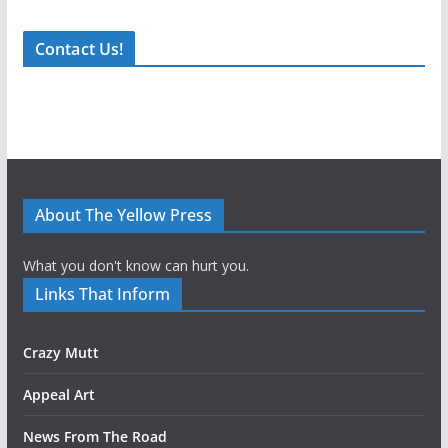
Contact Us!
About The Yellow Press
What you don't know can hurt you.
Links That Inform
Crazy Mutt
Appeal Art
News From The Road