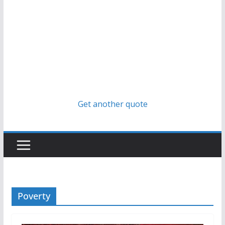
Get another quote
Poverty