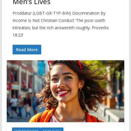
Men’s Lives
Proddatur (LGBT-GR-TYP-BIN) Discrimination By
Income Is Not Christian Conduct ‘The poor useth
intreaties; but the rich answereth roughly. Proverbs
18:23’
Read More