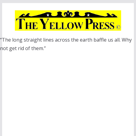
Skip
to
content
“The long straight lines across the earth baffle us all. Why
not get rid of them.”