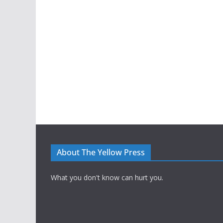
About The Yellow Press
What you don't know can hurt you.