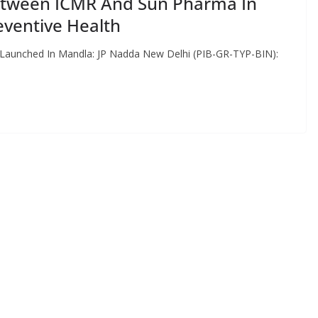
tween ICMR And Sun Pharma In
eventive Health
 Launched In Mandla: JP Nadda New Delhi (PIB-GR-TYP-BIN):