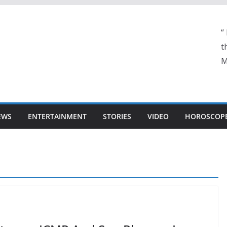
“
t
M
EWS
ENTERTAINMENT
STORIES
VIDEO
HOROSCOP