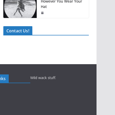
However You Wear Your
Hat
Contact Us!
Wild wack stuff.
nks