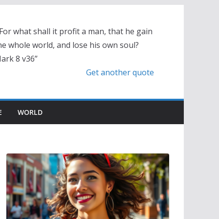
 For what shall it profit a man, that he gain
he whole world, and lose his own soul?
ark 8 v36”
Get another quote
E
WORLD