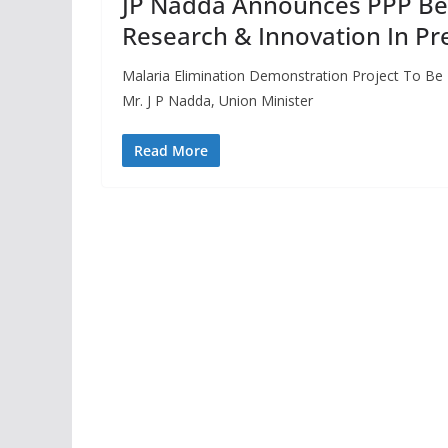
JP Nadda Announces PPP Be
Research & Innovation In Pr
Malaria Elimination Demonstration Project To Be
Mr. J P Nadda, Union Minister
Read More