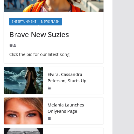
ENTERTAINMENT
NEWS FLASH
Brave New Suzies
Click the pic for our latest song.
Elvira, Cassandra
Peterson, Starts Up
Melania Launches
OnlyFans Page