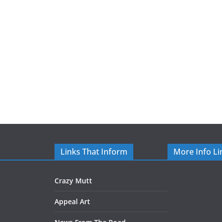
Links That Inform
More Info Li
Crazy Mutt
Appeal Art