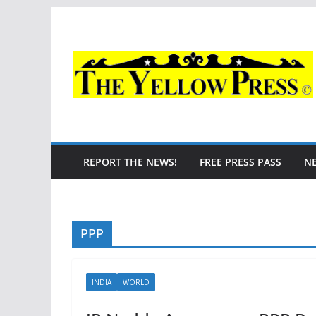
Skip
to
content
REPORT THE NEWS!
FREE PRESS PASS
N
PPP
INDIA
WORLD