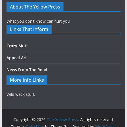
About The Yellow Press
What you don't know can hurt you.
Links That Inform
Crazy Mutt
Appeal Art
News From The Road
More Info Links
Wild wack stuff.
Copyright © 2026
The Yellow Press
. All rights reserved.
Theme:
ColorMag
by ThemeGrill. Powered by
WordPress
.