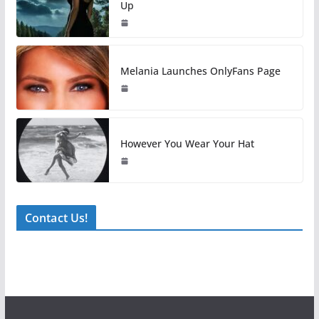
Up
Melania Launches OnlyFans Page
However You Wear Your Hat
Contact Us!