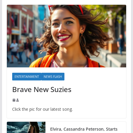
ENTERTAINMENT
NEWS FLASH
Brave New Suzies
Click the pic for our latest song.
Elvira, Cassandra Peterson, Starts