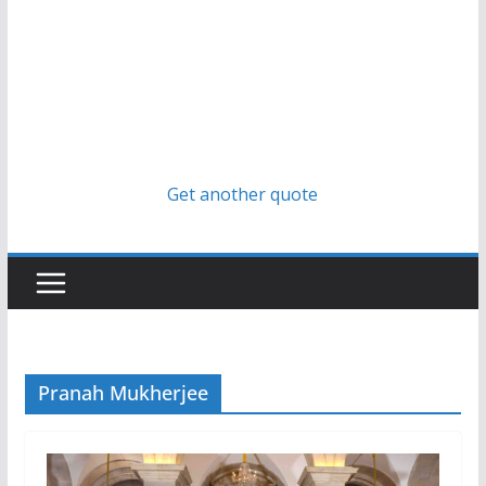
Get another quote
Pranah Mukherjee