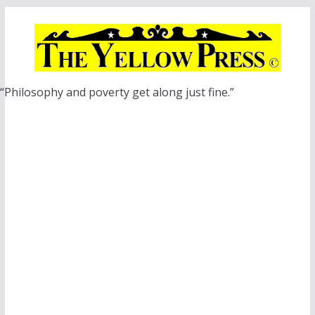
Skip
to
content
“Philosophy and poverty get along just fine.”