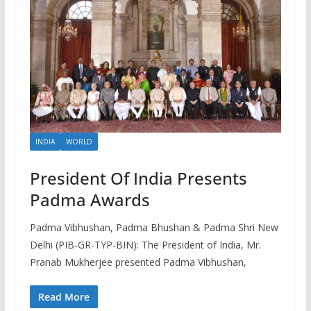
INDIA
WORLD
President Of India Presents
Padma Awards
Padma Vibhushan, Padma Bhushan & Padma Shri New
Delhi (PIB-GR-TYP-BIN): The President of India, Mr.
Pranab Mukherjee presented Padma Vibhushan,
Read More