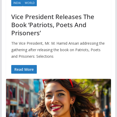
INDIA
WORLD
Vice President Releases The
Book ‘Patriots, Poets And
Prisoners’
The Vice President, Mr. M. Hamid Ansari addressing the
gathering after releasing the book on Patriots, Poets
and Prisoners: Selections
Read More