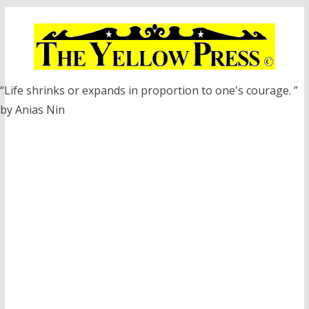
Skip
to
content
“Life shrinks or expands in proportion to one's courage. ”
by Anias Nin