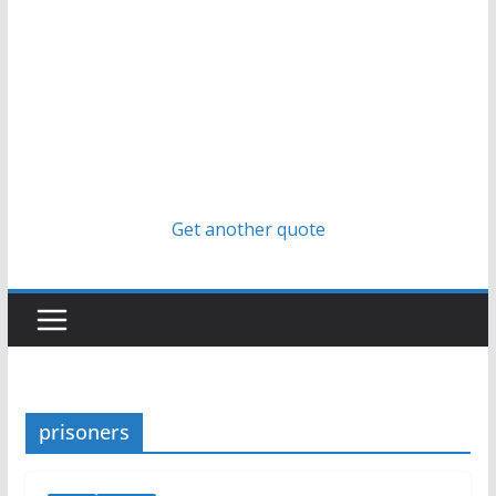
Get another quote
prisoners