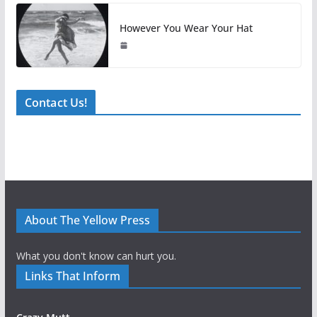
However You Wear Your Hat
Contact Us!
About The Yellow Press
What you don't know can hurt you.
Links That Inform