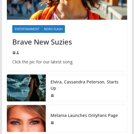
ENTERTAINMENT
NEWS FLASH
Brave New Suzies
Click the pic for our latest song.
Elvira, Cassandra Peterson, Starts
Up
Melania Launches OnlyFans Page