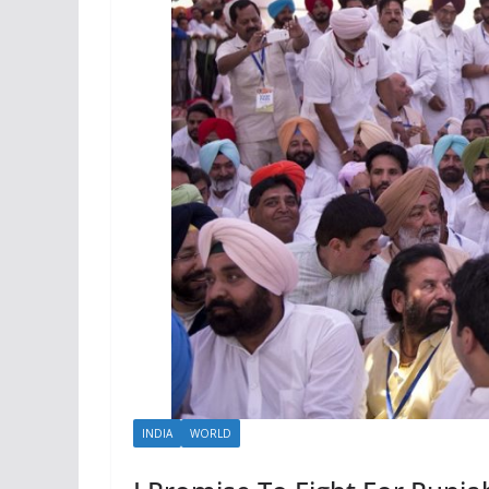
INDIA
WORLD