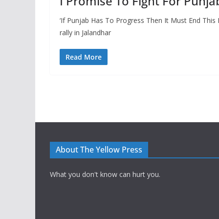
I Promise To Fight For Punja
‘If Punjab Has To Progress Then It Must End This
rally in Jalandhar
Read More
About The Yellow Press
What you don't know can hurt you.