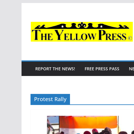
Skip
to
content
REPORT THE NEWS!
FREE PRESS PASS
N
Protest Rally