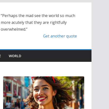
“Perhaps the mad see the world so much
more acutely that they are rightfully
overwhelmed.”
Get another quote
E
WORLD