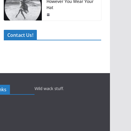
However You Wear Your
Hat
Contact Us!
Wild wack stuff.
nks