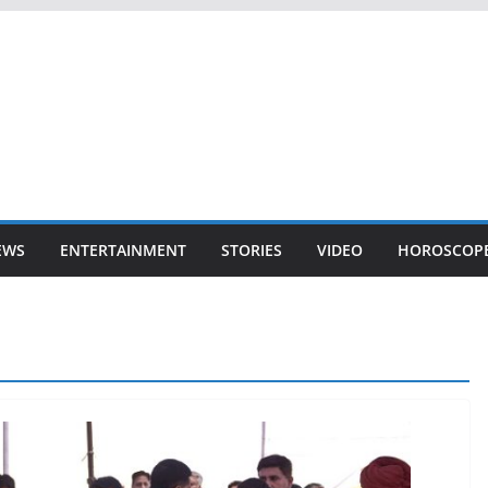
EWS
ENTERTAINMENT
STORIES
VIDEO
HOROSCOP