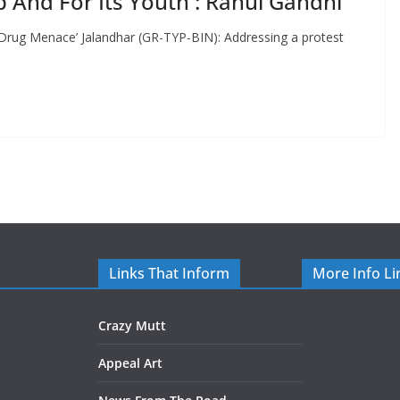
b And For Its Youth : Rahul Gandhi
 Drug Menace’ Jalandhar (GR-TYP-BIN): Addressing a protest
Links That Inform
More Info Li
Crazy Mutt
Appeal Art