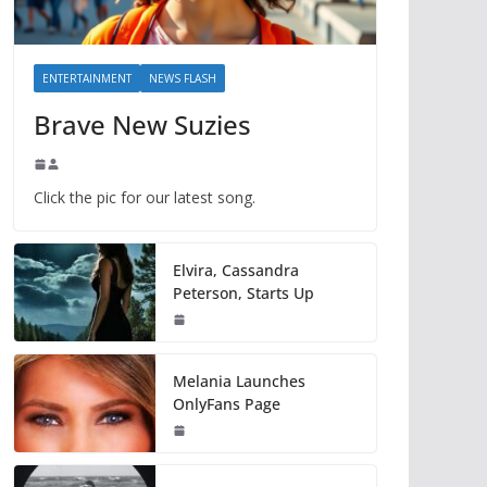
ENTERTAINMENT
NEWS FLASH
Brave New Suzies
Click the pic for our latest song.
Elvira, Cassandra
Peterson, Starts Up
Melania Launches
OnlyFans Page