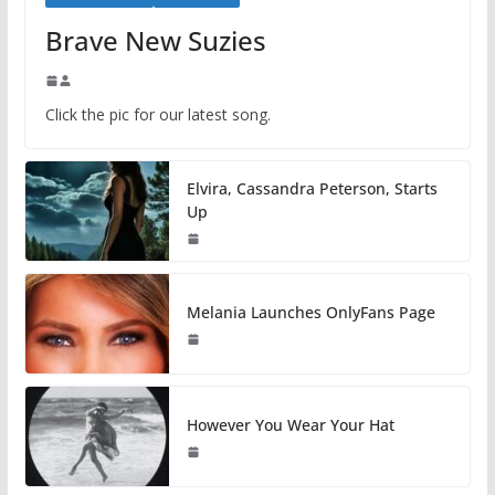
Brave New Suzies
Click the pic for our latest song.
Elvira, Cassandra Peterson, Starts
Up
Melania Launches OnlyFans Page
However You Wear Your Hat