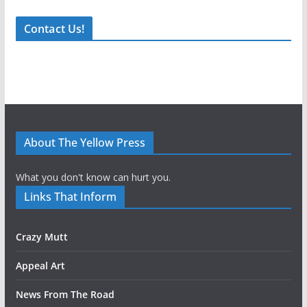
Contact Us!
About The Yellow Press
What you don't know can hurt you.
Links That Inform
Crazy Mutt
Appeal Art
News From The Road