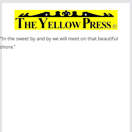
Skip
to
content
“In the sweet by and by we will meet on that beautiful
shore.”