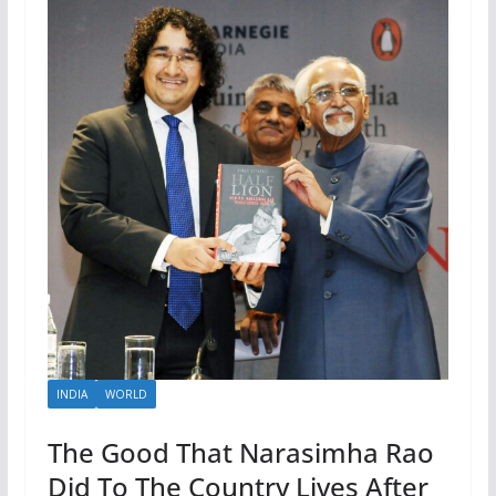
INDIA
WORLD
The Good That Narasimha Rao
Did To The Country Lives After