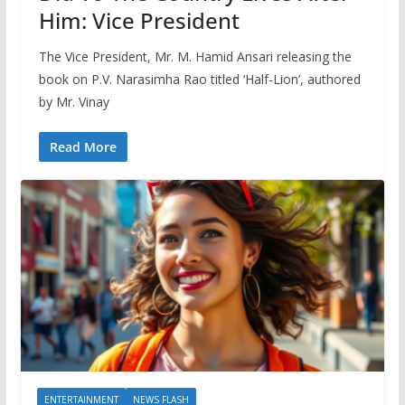
Him: Vice President
The Vice President, Mr. M. Hamid Ansari releasing the
book on P.V. Narasimha Rao titled ‘Half-Lion’, authored
by Mr. Vinay
Read More
ENTERTAINMENT
NEWS FLASH