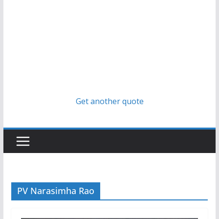
Get another quote
PV Narasimha Rao