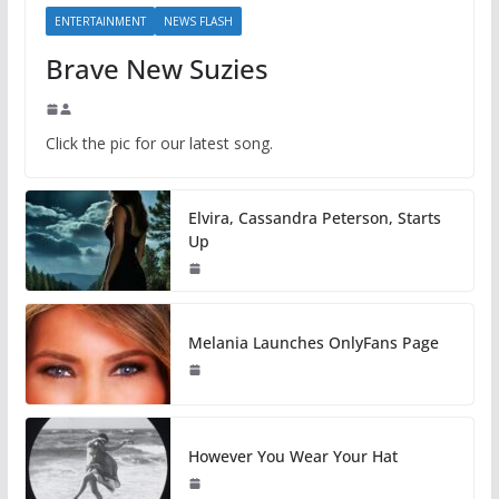
ENTERTAINMENT
NEWS FLASH
Brave New Suzies
Click the pic for our latest song.
Elvira, Cassandra Peterson, Starts
Up
Melania Launches OnlyFans Page
However You Wear Your Hat