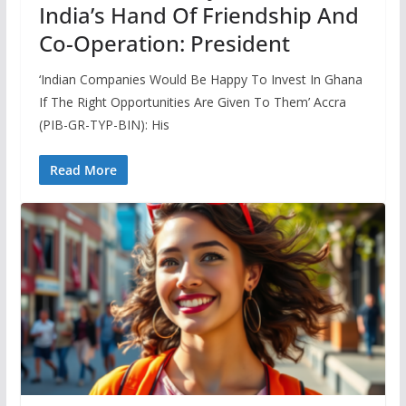
India’s Hand Of Friendship And
Co-Operation: President
‘Indian Companies Would Be Happy To Invest In Ghana
If The Right Opportunities Are Given To Them’ Accra
(PIB-GR-TYP-BIN): His
Read More