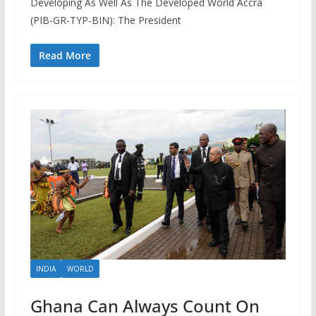
Developing As Well As The Developed World Accra
(PIB-GR-TYP-BIN): The President
Read More
INDIA
WORLD
Ghana Can Always Count On