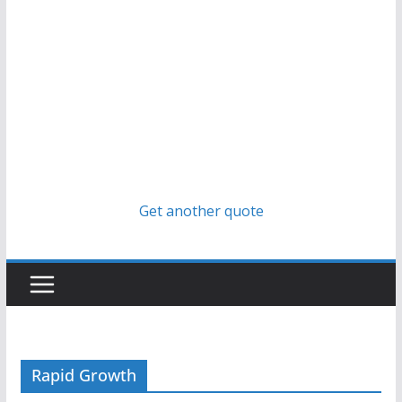
Get another quote
Rapid Growth