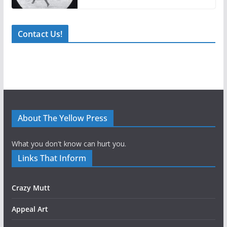
Contact Us!
About The Yellow Press
What you don't know can hurt you.
Links That Inform
Crazy Mutt
Appeal Art