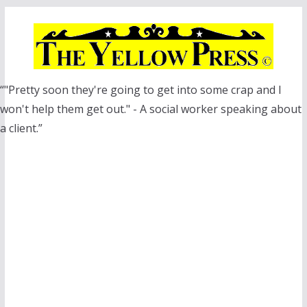
Skip
to
content
“"Pretty soon they're going to get into some crap and I
won't help them get out." - A social worker speaking about
a client.”