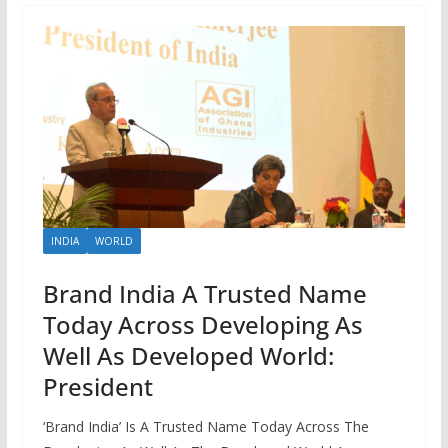
INDIA
WORLD
Brand India A Trusted Name
Today Across Developing As
Well As Developed World:
President
‘Brand India’ Is A Trusted Name Today Across The