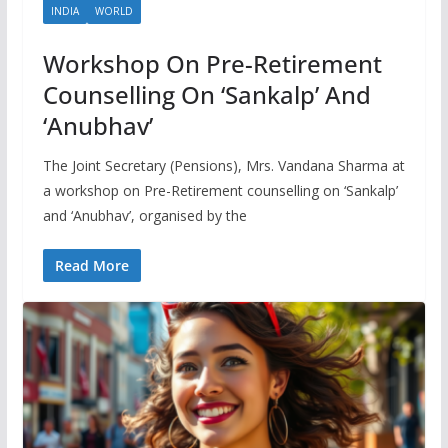
INDIA
WORLD
Workshop On Pre-Retirement
Counselling On ‘Sankalp’ And
‘Anubhav’
The Joint Secretary (Pensions), Mrs. Vandana Sharma at
a workshop on Pre-Retirement counselling on ‘Sankalp’
and ‘Anubhav’, organised by the
Read More