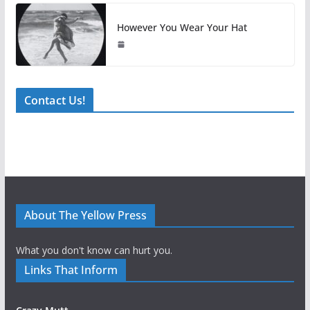
However You Wear Your Hat
Contact Us!
About The Yellow Press
What you don't know can hurt you.
Links That Inform