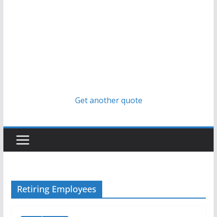
Get another quote
Retiring Employees