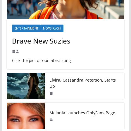
ENTERTAINMENT
NEWS FLASH
Brave New Suzies
Click the pic for our latest song.
Elvira, Cassandra Peterson, Starts
Up
Melania Launches OnlyFans Page