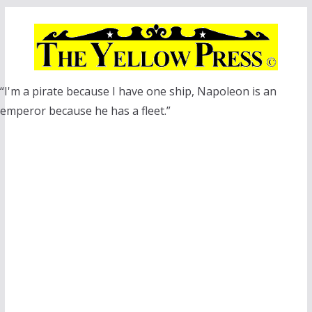
Skip
to
content
“I'm a pirate because I have one ship, Napoleon is an
emperor because he has a fleet.”