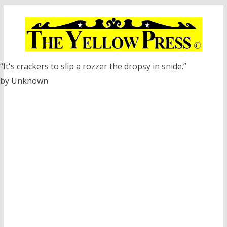
Skip
to
content
“It's crackers to slip a rozzer the dropsy in snide.”
by Unknown