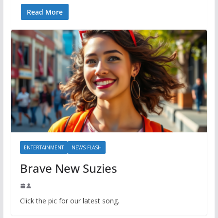
Read More
ENTERTAINMENT
NEWS FLASH
Brave New Suzies
Click the pic for our latest song.