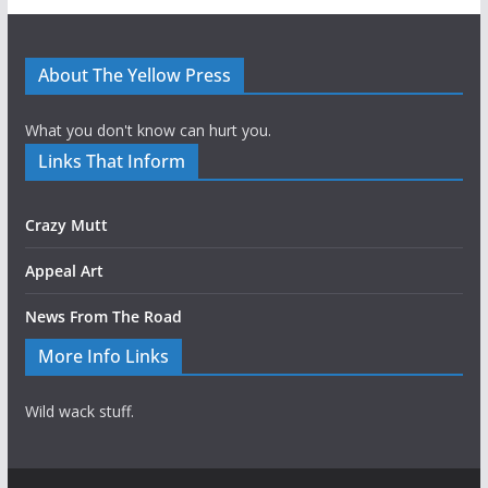
About The Yellow Press
What you don't know can hurt you.
Links That Inform
Crazy Mutt
Appeal Art
News From The Road
More Info Links
Wild wack stuff.