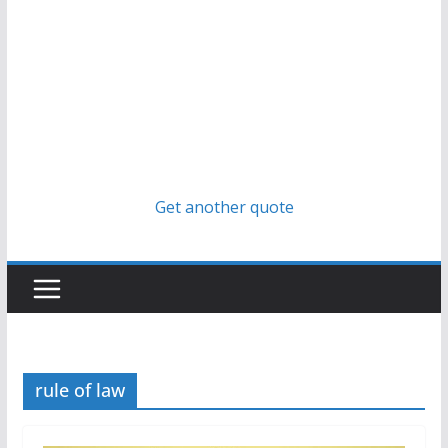
Get another quote
rule of law