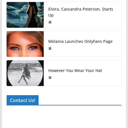
Elvira, Cassandra Peterson, Starts
Up
Melania Launches OnlyFans Page
However You Wear Your Hat
Contact Us!