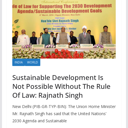
INDIA
WORLD
Sustainable Development Is
Not Possible Without The Rule
Of Law: Rajnath Singh
New Delhi (PIB-GR-TYP-BIN): The Union Home Minister
Mr. Rajnath Singh has said that the United Nations’
2030 Agenda and Sustainable