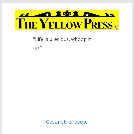
Skip
to
content
“Life is precious, whoop it
up.”
Get another quote