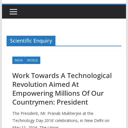
Scientific Enquiry
INDIA
WORLD
Work Towards A Technological
Revolution Aimed At
Empowering Millions Of Our
Countrymen: President
The President, Mr. Pranab Mukherjee at the
‘Technology Day 2016’ celebrations, in New Delhi on
May 11, 2016. The Union