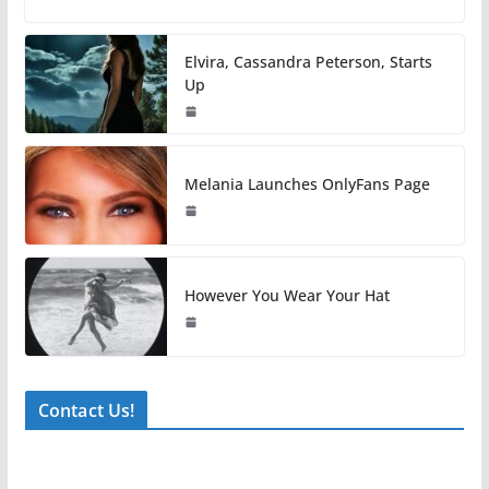
Elvira, Cassandra Peterson, Starts
Up
Melania Launches OnlyFans Page
However You Wear Your Hat
Contact Us!