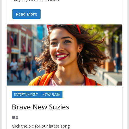
Read More
ENTERTAINMENT
NEWS FLASH
Brave New Suzies
Click the pic for our latest song.