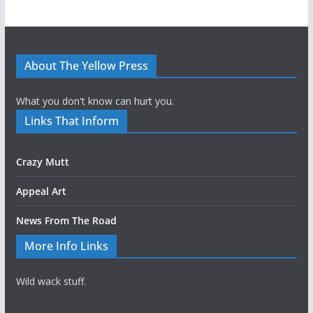
About The Yellow Press
What you don't know can hurt you.
Links That Inform
Crazy Mutt
Appeal Art
News From The Road
More Info Links
Wild wack stuff.