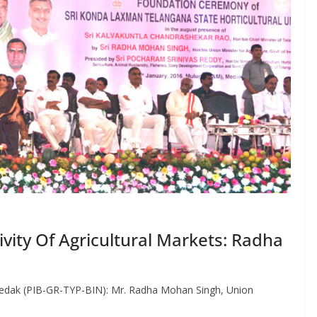
vity Of Agricultural Markets: Radha
edak (PIB-GR-TYP-BIN): Mr. Radha Mohan Singh, Union