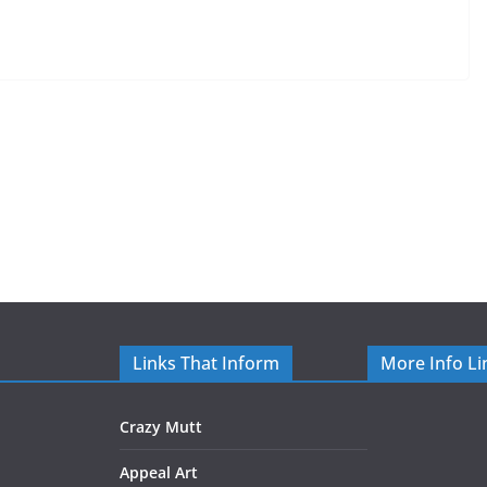
Links That Inform
More Info Li
Crazy Mutt
Appeal Art