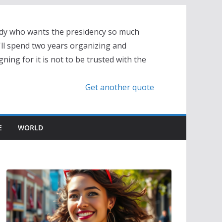
dy who wants the presidency so much
'll spend two years organizing and
ning for it is not to be trusted with the
Get another quote
E
WORLD