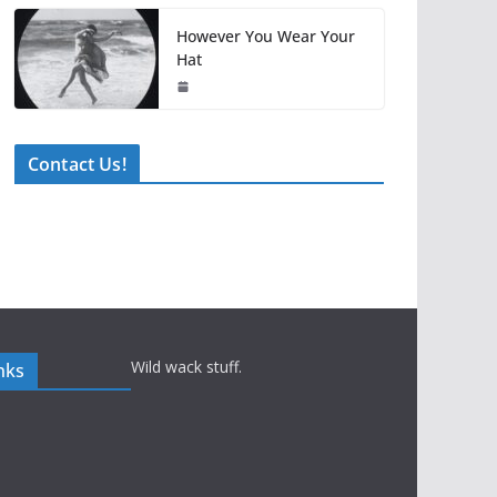
However You Wear Your
Hat
Contact Us!
Wild wack stuff.
nks