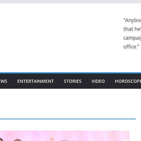
“Anybo
that he
campaig
office.”
EWS
ENTERTAINMENT
STORIES
VIDEO
HOROSCOP