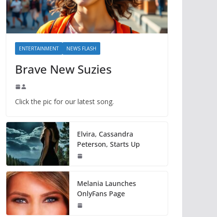
ENTERTAINMENT
NEWS FLASH
Brave New Suzies
Click the pic for our latest song.
Elvira, Cassandra
Peterson, Starts Up
Melania Launches
OnlyFans Page