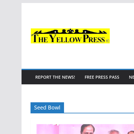
Skip
to
content
REPORT THE NEWS!
FREE PRESS PASS
N
Seed Bowl