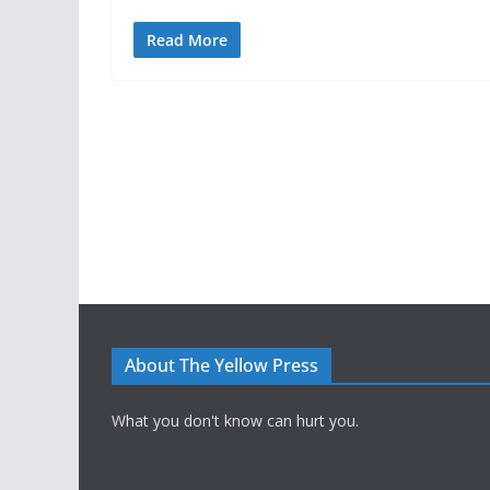
Read More
About The Yellow Press
What you don't know can hurt you.