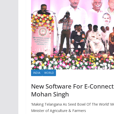
INDIA
WORLD
New Software For E-Connecti
Mohan Singh
‘Making Telangana As Seed Bowl Of The World’ M
Minister of Agriculture & Farmers