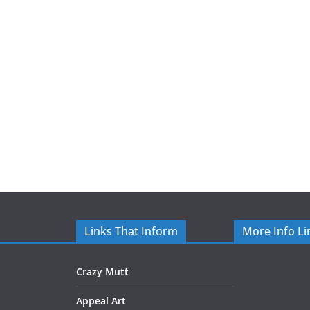
Links That Inform
More Info Li
Crazy Mutt
Appeal Art