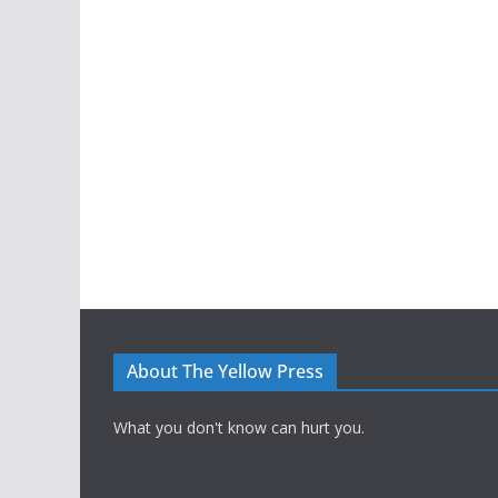
About The Yellow Press
What you don't know can hurt you.