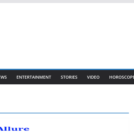
EWS
ENTERTAINMENT
STORIES
VIDEO
HOROSCOP