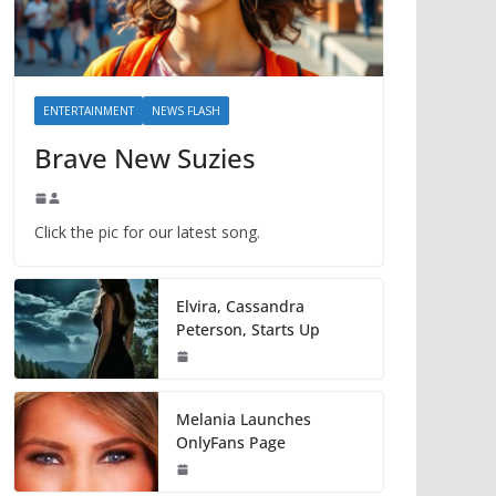
ENTERTAINMENT
NEWS FLASH
Brave New Suzies
Click the pic for our latest song.
Elvira, Cassandra
Peterson, Starts Up
Melania Launches
OnlyFans Page