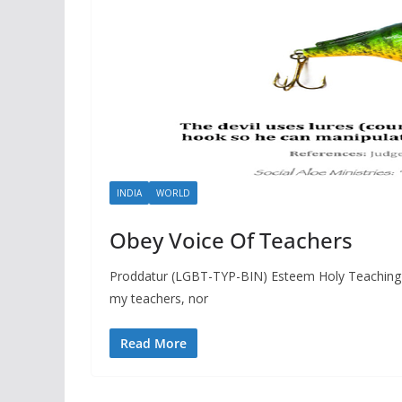
INDIA
WORLD
Obey Voice Of Teachers
Proddatur (LGBT-TYP-BIN) Esteem Holy Teaching 
my teachers, nor
Read More