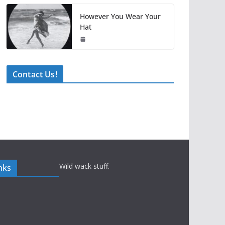
However You Wear Your
Hat
Contact Us!
Wild wack stuff.
nks