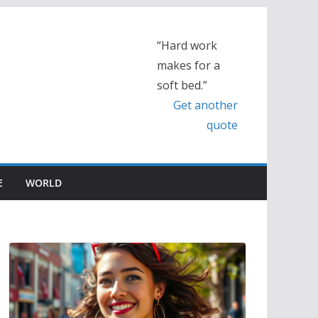
“Hard work
makes for a
soft bed.”
Get another
quote
E
WORLD