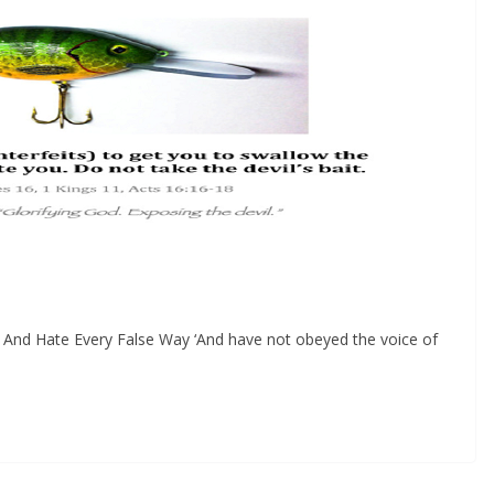
And Hate Every False Way ‘And have not obeyed the voice of