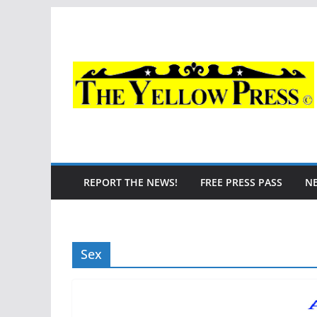
Skip
to
content
REPORT THE NEWS!
FREE PRESS PASS
N
Sex