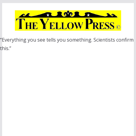
Skip
to
content
“Everything you see tells you something. Scientists confirm
this.”