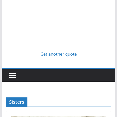
Get another quote
Sisters