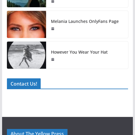
Melania Launches OnlyFans Page
However You Wear Your Hat
Contact Us!
About The Yellow Press