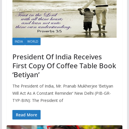
INDIA
WORLD
President Of India Receives
First Copy Of Coffee Table Book
‘Betiyan’
The President of India, Mr. Pranab Mukherjee ‘Betiyan
Will Act As A Constant Reminder’ New Delhi (PIB-GR-
TYP-BIN): The President of
Read More