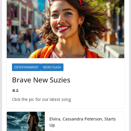
ENTERTAINMENT
NEWS FLASH
Brave New Suzies
Click the pic for our latest song.
Elvira, Cassandra Peterson, Starts
Up