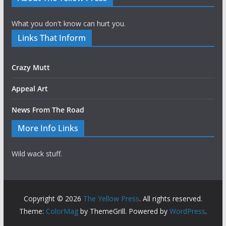
What you don't know can hurt you.
Links That Inform
Crazy Mutt
Appeal Art
News From The Road
More Info Links
Wild wack stuff.
Copyright © 2026
The Yellow Press
. All rights reserved.
Theme:
ColorMag
by ThemeGrill. Powered by
WordPress
.