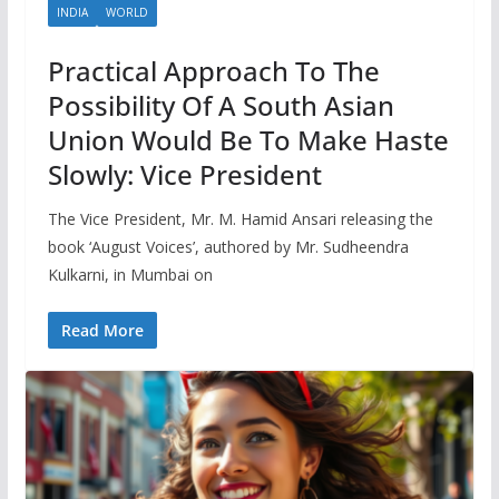
INDIA
WORLD
Practical Approach To The
Possibility Of A South Asian
Union Would Be To Make Haste
Slowly: Vice President
The Vice President, Mr. M. Hamid Ansari releasing the
book ‘August Voices’, authored by Mr. Sudheendra
Kulkarni, in Mumbai on
Read More