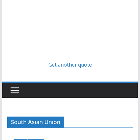
Get another quote
South Asian Union