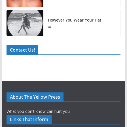
However You Wear Your Hat
Contact Us!
About The Yellow Press
What you don't know can hurt you.
Links That Inform