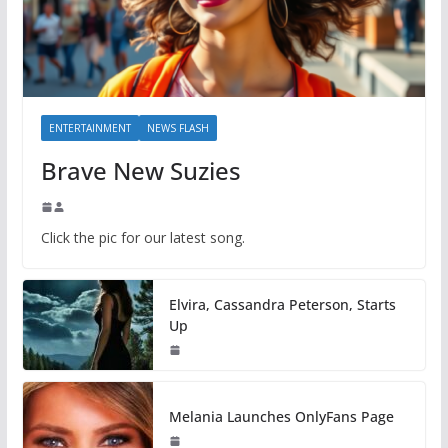
ENTERTAINMENT
NEWS FLASH
Brave New Suzies
Click the pic for our latest song.
Elvira, Cassandra Peterson, Starts
Up
Melania Launches OnlyFans Page