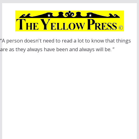
Skip
to
content
“A person doesn't need to read a lot to know that things
are as they always have been and always will be. ”