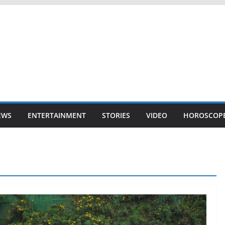
EWS
ENTERTAINMENT
STORIES
VIDEO
HOROSCOP