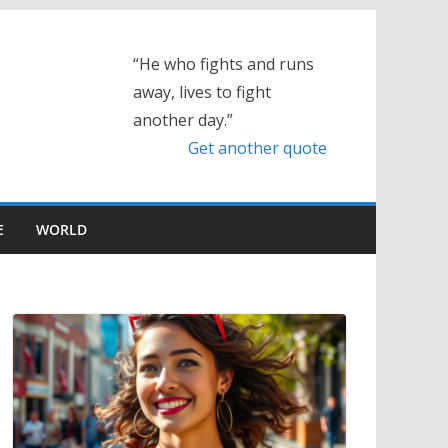
“He who fights and runs
away, lives to fight
another day.”
Get another quote
E
WORLD