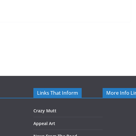
Links That Inform
More Info Li
Crazy Mutt
Appeal Art