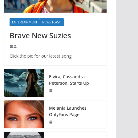
ENTERTAINMENT
NEWS FLASH
Brave New Suzies
Click the pic for our latest song.
Elvira, Cassandra
Peterson, Starts Up
Melania Launches
OnlyFans Page