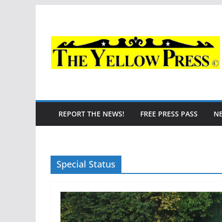
Skip
to
content
REPORT THE NEWS!
FREE PRESS PASS
N
Special Status