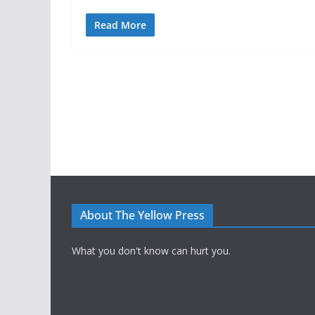
Read More
About The Yellow Press
What you don't know can hurt you.