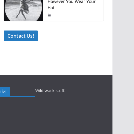
However You Wear Your
Hat
Contact Us!
Wild wack stuff.
nks