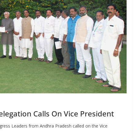
egation Calls On Vice President
gress Leaders from Andhra Pradesh called on the Vice