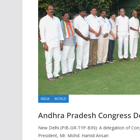
INDIA
WORLD
Andhra Pradesh Congress Del
New Delhi (PIB-GR-TYP-BIN): A delegation of Con
President, Mr. Mohd. Hamid Ansari