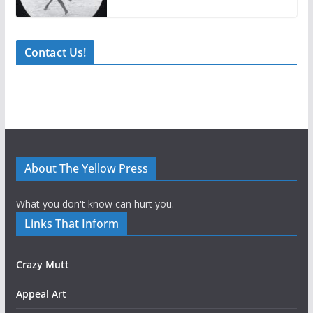
Contact Us!
About The Yellow Press
What you don't know can hurt you.
Links That Inform
Crazy Mutt
Appeal Art