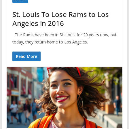
St. Louis To Lose Rams to Los
Angeles in 2016
The Rams have been in St. Louis for 20 years now, but
today, they return home to Los Angeles.
Read More