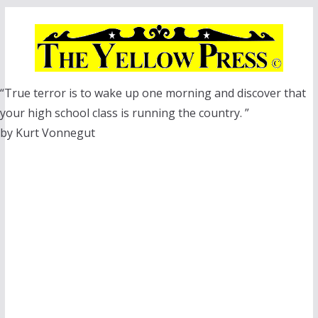
Skip
to
content
“True terror is to wake up one morning and discover that
your high school class is running the country. ”
by Kurt Vonnegut