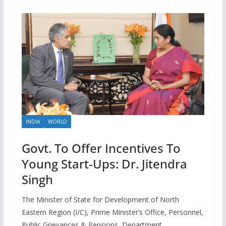
INDIA
WORLD
Govt. To Offer Incentives To
Young Start-Ups: Dr. Jitendra
Singh
The Minister of State for Development of North
Eastern Region (I/C), Prime Minister’s Office, Personnel,
Public Grievances & Pensions, Department