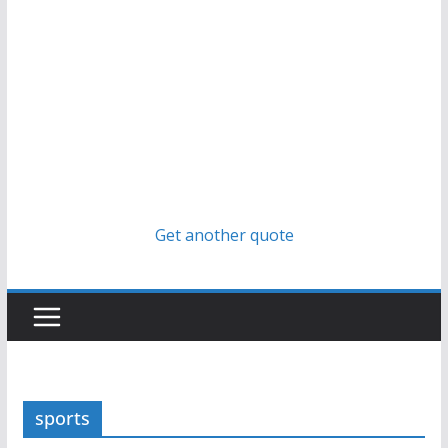
Get another quote
sports