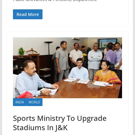
Read More
INDIA
WORLD
Sports Ministry To Upgrade
Stadiums In J&K