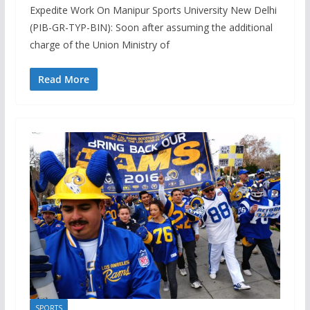
Expedite Work On Manipur Sports University New Delhi
(PIB-GR-TYP-BIN): Soon after assuming the additional
charge of the Union Ministry of
Read More
SPORTS