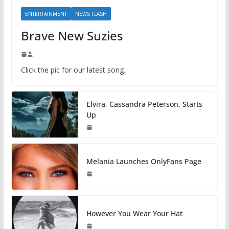
ENTERTAINMENT
NEWS FLASH
Brave New Suzies
Click the pic for our latest song.
Elvira, Cassandra Peterson, Starts
Up
Melania Launches OnlyFans Page
However You Wear Your Hat