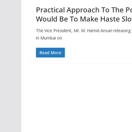
Practical Approach To The Po
Would Be To Make Haste Slow
The Vice President, Mr. M. Hamid Ansari releasing
in Mumbai on
Read More