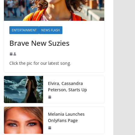
ENTERTAINMENT
NEWS FLASH
Brave New Suzies
Click the pic for our latest song.
Elvira, Cassandra
Peterson, Starts Up
Melania Launches
OnlyFans Page