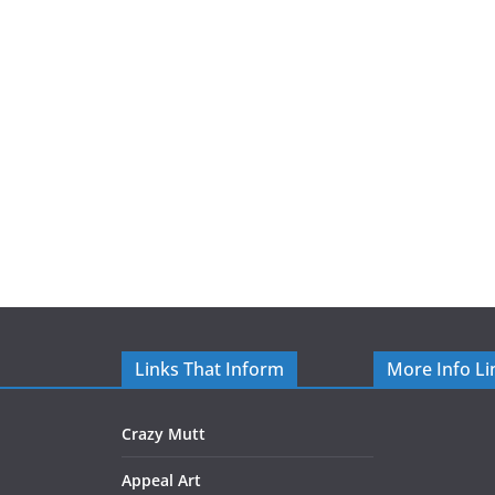
Links That Inform
More Info Li
Crazy Mutt
Appeal Art