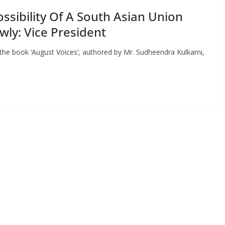
ssibility Of A South Asian Union
ly: Vice President
 the book ‘August Voices’, authored by Mr. Sudheendra Kulkarni,