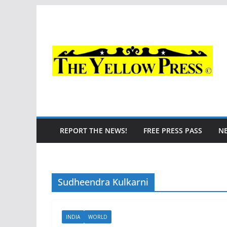
Skip
to
content
REPORT THE NEWS!
FREE PRESS PASS
N
Sudheendra Kulkarni
INDIA
WORLD