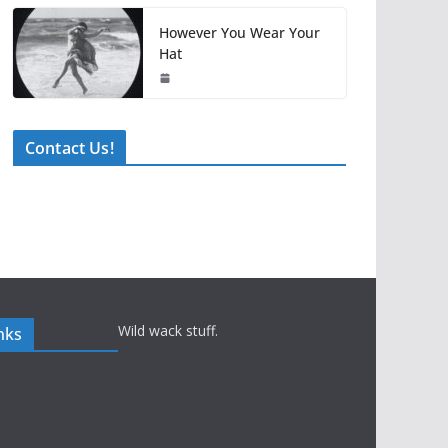
However You Wear Your
Hat
Contact Us!
Wild wack stuff.
nks