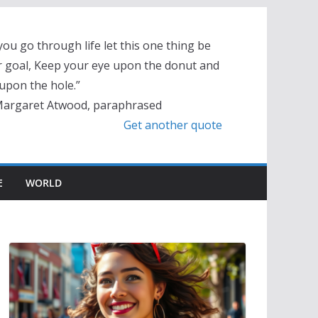
you go through life let this one thing be
 goal, Keep your eye upon the donut and
upon the hole.”
Margaret Atwood, paraphrased
Get another quote
E
WORLD