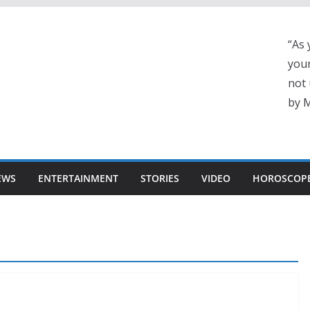
“As 
your
not 
by 
EWS
ENTERTAINMENT
STORIES
VIDEO
HOROSCOP