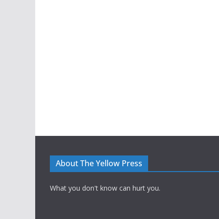
About The Yellow Press
What you don't know can hurt you.