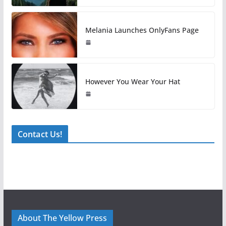
Melania Launches OnlyFans Page
However You Wear Your Hat
Contact Us!
About The Yellow Press