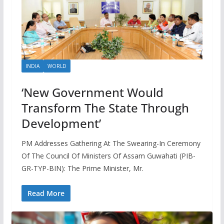
INDIA
WORLD
‘New Government Would
Transform The State Through
Development’
PM Addresses Gathering At The Swearing-In Ceremony
Of The Council Of Ministers Of Assam Guwahati (PIB-
GR-TYP-BIN): The Prime Minister, Mr.
Read More