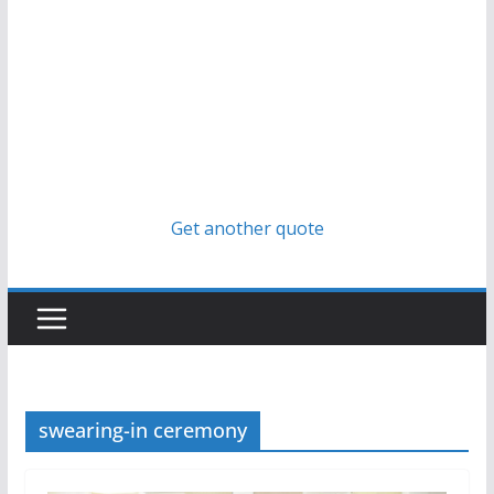
Get another quote
swearing-in ceremony