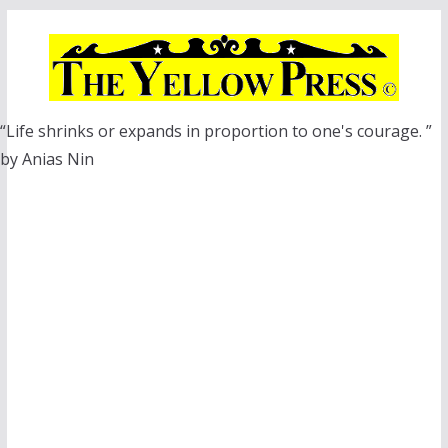
Skip
to
content
“Life shrinks or expands in proportion to one's courage. ”
by Anias Nin