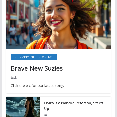
ENTERTAINMENT
NEWS FLASH
Brave New Suzies
Click the pic for our latest song.
Elvira, Cassandra Peterson, Starts
Up