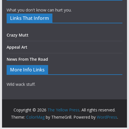
What you don't know can hurt you.
Links That Inform
Crazy Mutt
Appeal Art
News From The Road
More Info Links
Wild wack stuff.
Copyright © 2026
The Yellow Press
. All rights reserved.
Theme:
ColorMag
by ThemeGrill. Powered by
WordPress
.