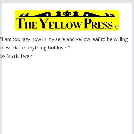
Skip
to
content
“I am too lazy now in my sere and yellow leaf to be willing
to work for anything but love. ”
by Mark Twain