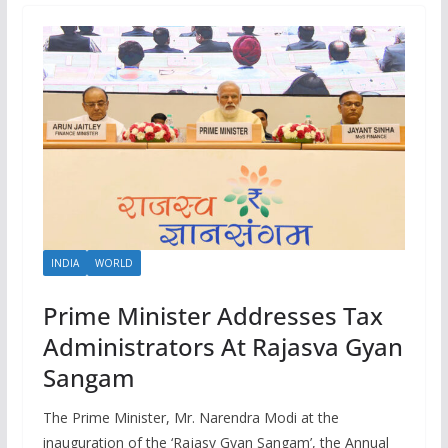
INDIA
WORLD
Prime Minister Addresses Tax
Administrators At Rajasva Gyan
Sangam
The Prime Minister, Mr. Narendra Modi at the
inauguration of the ‘Rajasv Gyan Sangam’, the Annual