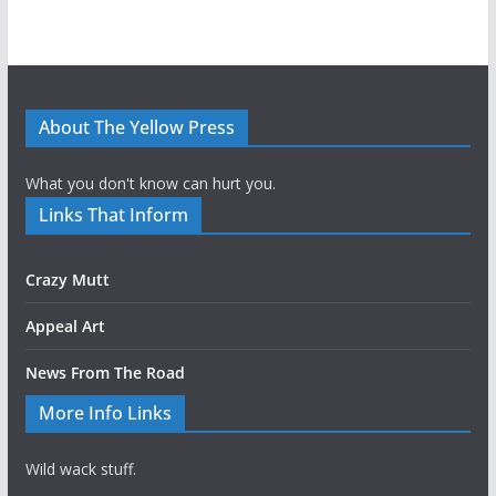
About The Yellow Press
What you don't know can hurt you.
Links That Inform
Crazy Mutt
Appeal Art
News From The Road
More Info Links
Wild wack stuff.