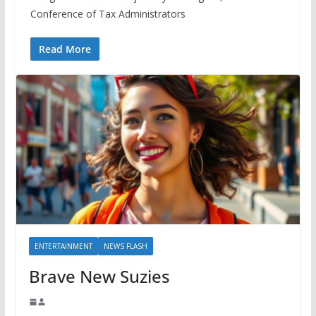
Conference of Tax Administrators
Read More
ENTERTAINMENT
NEWS FLASH
Brave New Suzies