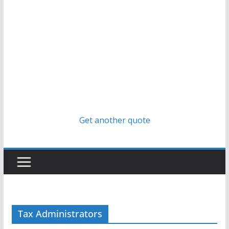
Get another quote
Tax Administrators