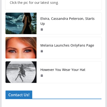
Click the pic for our latest song.
Elvira, Cassandra Peterson, Starts
Up
Melania Launches OnlyFans Page
However You Wear Your Hat
Contact Us!