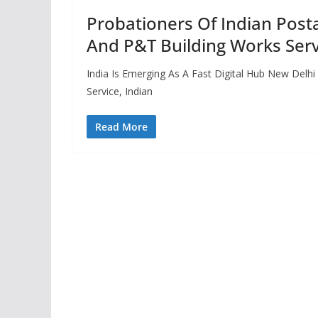
Probationers Of Indian Posta
And P&T Building Works Serv
India Is Emerging As A Fast Digital Hub New Delhi
Service, Indian
Read More