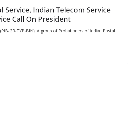
l Service, Indian Telecom Service
ice Call On President
 (PIB-GR-TYP-BIN): A group of Probationers of Indian Postal