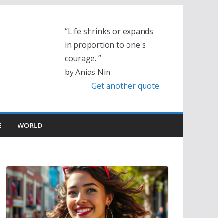
“Life shrinks or expands
in proportion to one's
courage. ”
by Anias Nin
Get another quote
E
WORLD