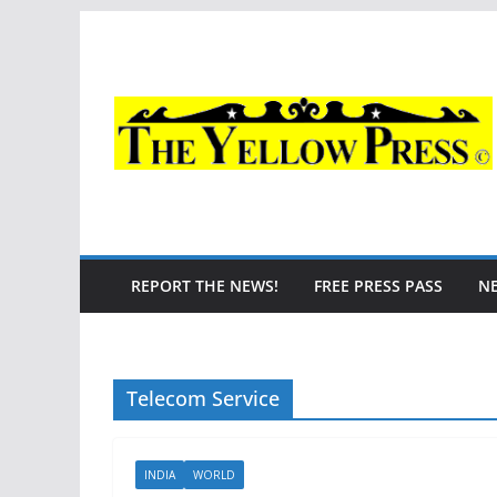
Skip
to
content
REPORT THE NEWS!
FREE PRESS PASS
N
Telecom Service
INDIA
WORLD