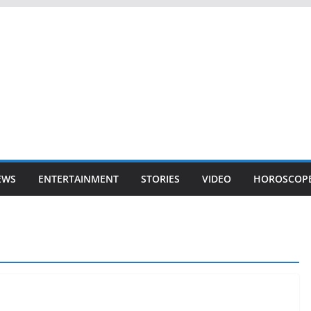
EWS
ENTERTAINMENT
STORIES
VIDEO
HOROSCOP