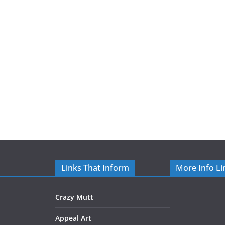
Links That Inform
More Info Li
Crazy Mutt
Appeal Art