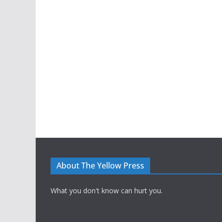
About The Yellow Press
What you don't know can hurt you.