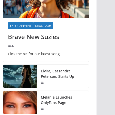
ENTERTAINMENT
NEWS FLASH
Brave New Suzies
Click the pic for our latest song.
Elvira, Cassandra
Peterson, Starts Up
Melania Launches
OnlyFans Page