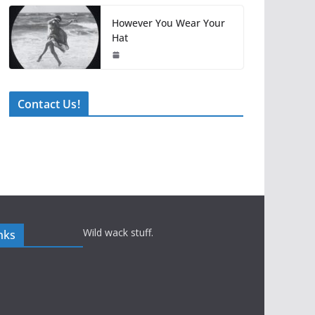
However You Wear Your
Hat
Contact Us!
Wild wack stuff.
nks