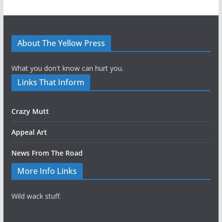
About The Yellow Press
What you don't know can hurt you.
Links That Inform
Crazy Mutt
Appeal Art
News From The Road
More Info Links
Wild wack stuff.