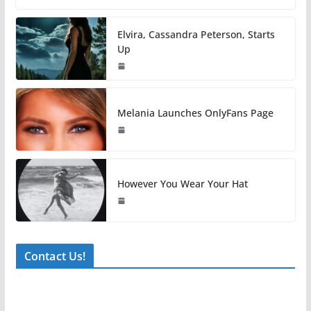
Elvira, Cassandra Peterson, Starts
Up
Melania Launches OnlyFans Page
However You Wear Your Hat
Contact Us!