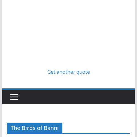
Get another quote
The Birds of Banni