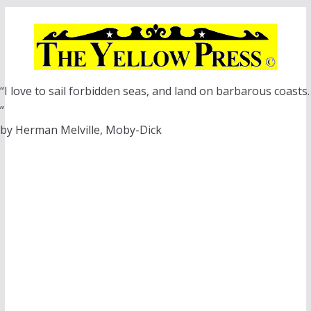
Skip
to
content
“I love to sail forbidden seas, and land on barbarous coasts.
”
by Herman Melville, Moby-Dick