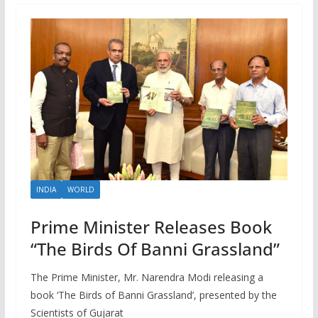
INDIA
WORLD
Prime Minister Releases Book
“The Birds Of Banni Grassland”
The Prime Minister, Mr. Narendra Modi releasing a
book ‘The Birds of Banni Grassland’, presented by the
Scientists of Gujarat