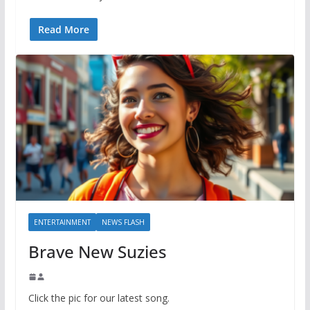
Read More
ENTERTAINMENT
NEWS FLASH
Brave New Suzies
Click the pic for our latest song.