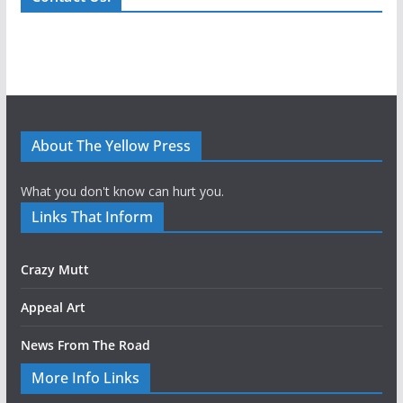
About The Yellow Press
What you don't know can hurt you.
Links That Inform
Crazy Mutt
Appeal Art
News From The Road
More Info Links