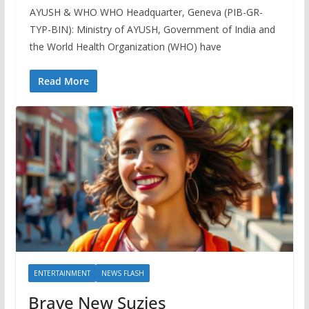
AYUSH & WHO WHO Headquarter, Geneva (PIB-GR-
TYP-BIN): Ministry of AYUSH, Government of India and
the World Health Organization (WHO) have
Read More
ENTERTAINMENT
NEWS FLASH
Brave New Suzies