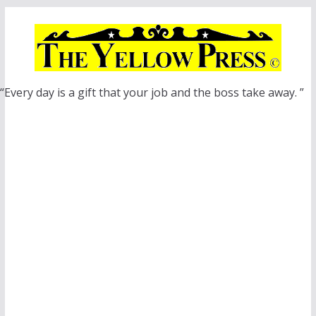
Skip
to
content
“Every day is a gift that your job and the boss take away. ”