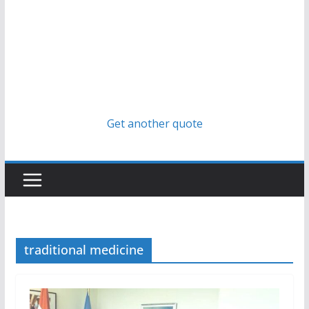
Get another quote
traditional medicine