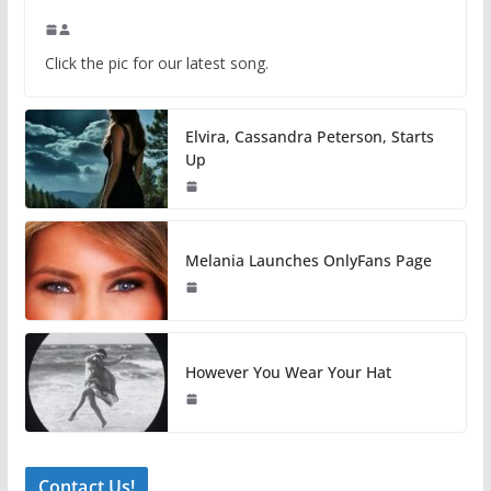
Click the pic for our latest song.
Elvira, Cassandra Peterson, Starts
Up
Melania Launches OnlyFans Page
However You Wear Your Hat
Contact Us!