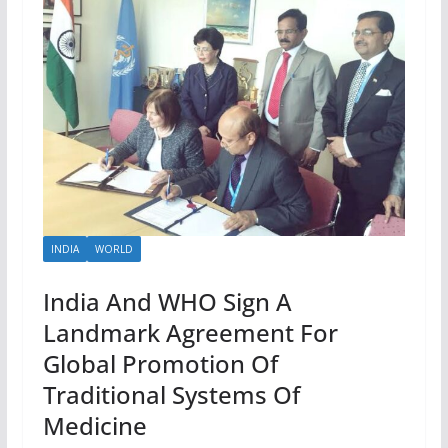
INDIA
WORLD
India And WHO Sign A
Landmark Agreement For
Global Promotion Of
Traditional Systems Of
Medicine