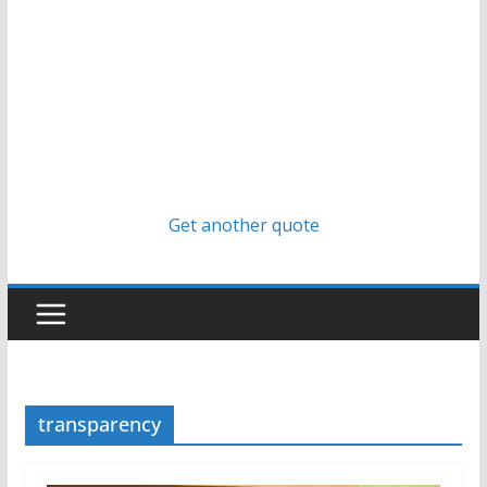
Get another quote
transparency