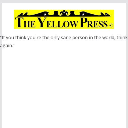
Skip
to
content
“If you think you're the only sane person in the world, think
again.”