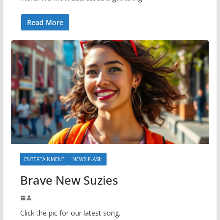
Read More
ENTERTAINMENT
NEWS FLASH
Brave New Suzies
Click the pic for our latest song.