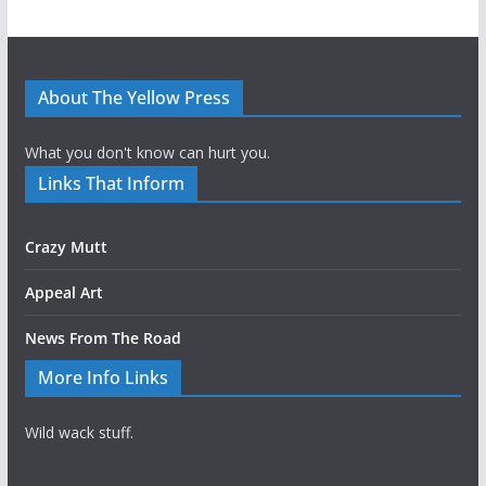
About The Yellow Press
What you don't know can hurt you.
Links That Inform
Crazy Mutt
Appeal Art
News From The Road
More Info Links
Wild wack stuff.