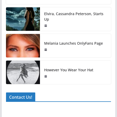
Elvira, Cassandra Peterson, Starts
Up
Melania Launches OnlyFans Page
However You Wear Your Hat
Contact Us!