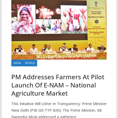
INDIA
WORLD
PM Addresses Farmers At Pilot
Launch Of E-NAM – National
Agriculture Market
This Initiative Will Usher In Transparency: Prime Minister
New Delhi (PIB-GR-TYP-BIN): The Prime Minister, Mr.
Narendra Modi addressed a gathering