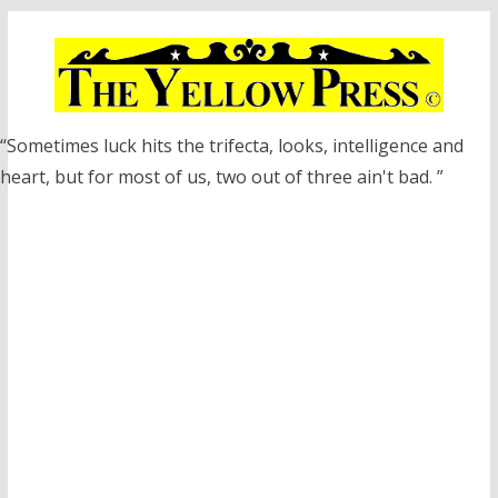
Skip
to
content
“Sometimes luck hits the trifecta, looks, intelligence and
heart, but for most of us, two out of three ain't bad. ”