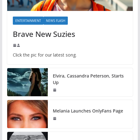
ENTERTAINMENT
NEWS FLASH
Brave New Suzies
Click the pic for our latest song.
Elvira, Cassandra Peterson, Starts
Up
Melania Launches OnlyFans Page