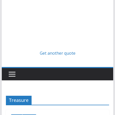
Get another quote
Treasure