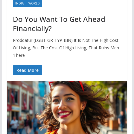
INDIA
WORLD
Do You Want To Get Ahead
Financially?
Proddatur (LGBT-GR-TYP-BIN) It Is Not The High Cost
Of Living, But The Cost Of High Living, That Ruins Men
‘There
Read More