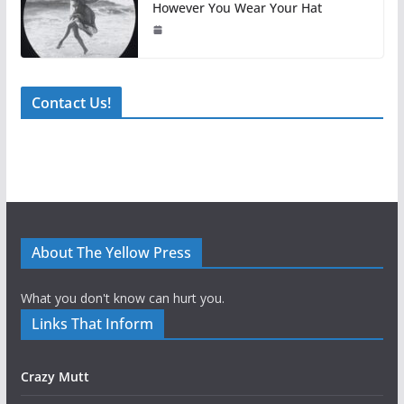
However You Wear Your Hat
Contact Us!
About The Yellow Press
What you don't know can hurt you.
Links That Inform
Crazy Mutt