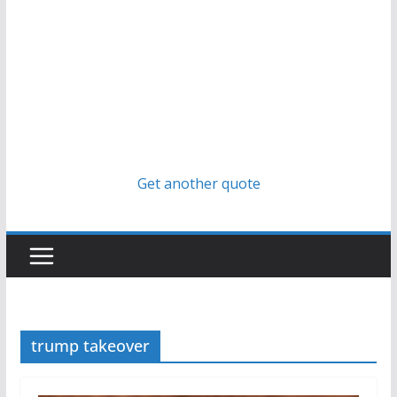
Get another quote
trump takeover