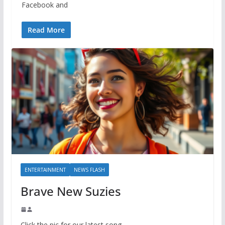
Facebook and
Read More
ENTERTAINMENT
NEWS FLASH
Brave New Suzies
Click the pic for our latest song.