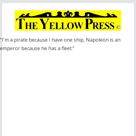
Skip
to
content
“I'm a pirate because I have one ship, Napoleon is an
emperor because he has a fleet.”