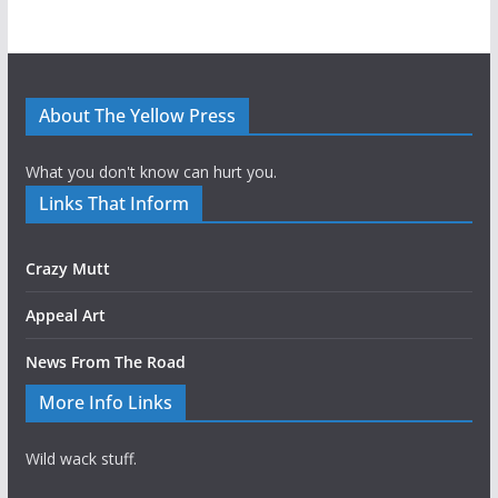
About The Yellow Press
What you don't know can hurt you.
Links That Inform
Crazy Mutt
Appeal Art
News From The Road
More Info Links
Wild wack stuff.