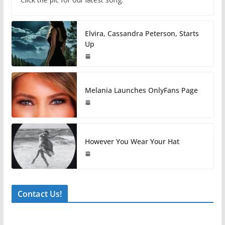
Elvira, Cassandra Peterson, Starts
Up
Melania Launches OnlyFans Page
However You Wear Your Hat
Contact Us!