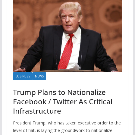
BUSINESS
NEWS
Trump Plans to Nationalize
Facebook / Twitter As Critical
Infrastructure
President Trump, who has taken executive order to the
level of fiat, is laying the groundwork to nationalize