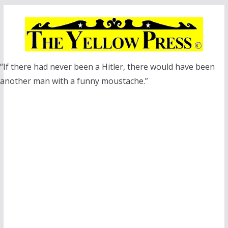
Skip
to
content
“If there had never been a Hitler, there would have been
another man with a funny moustache.”