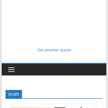
Get another quote
truth