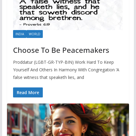
INDIA
WORLD
Choose To Be Peacemakers
Proddatur (LGBT-GR-TYP-BIN) Work Hard To Keep
Yourself And Others In Harmony With Congregation ‘A
false witness that speaketh lies, and
Read More