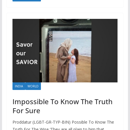
INDIA
WORLD
Impossible To Know The Truth
For Sure
Proddatur (LGBT-GR-TYP-BIN) Possible To Know The
Truth For The Wise ‘They are all plain to him that