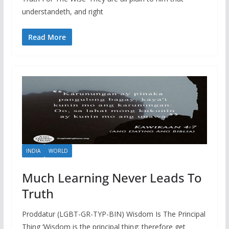
understandeth, and right
Read More
INDIA
WORLD
Much Learning Never Leads To
Truth
Proddatur (LGBT-GR-TYP-BIN) Wisdom Is The Principal
Thing ‘Wisdom is the principal thing; therefore get