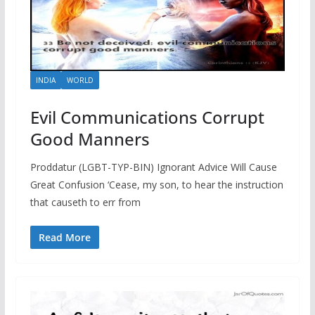
INDIA
WORLD
Evil Communications Corrupt
Good Manners
Proddatur (LGBT-TYP-BIN) Ignorant Advice Will Cause
Great Confusion ‘Cease, my son, to hear the instruction
that causeth to err from
Read More