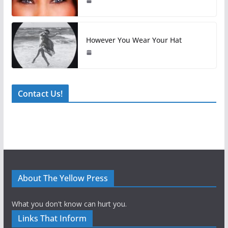
However You Wear Your Hat
Contact Us!
About The Yellow Press
What you don't know can hurt you.
Links That Inform