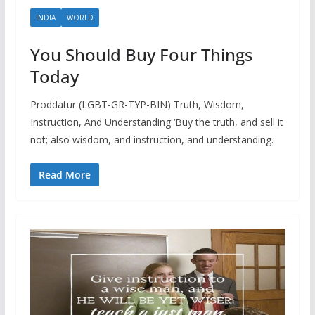
INDIA
WORLD
You Should Buy Four Things
Today
Proddatur (LGBT-GR-TYP-BIN) Truth, Wisdom,
Instruction, And Understanding ‘Buy the truth, and sell it
not; also wisdom, and instruction, and understanding.
Read More