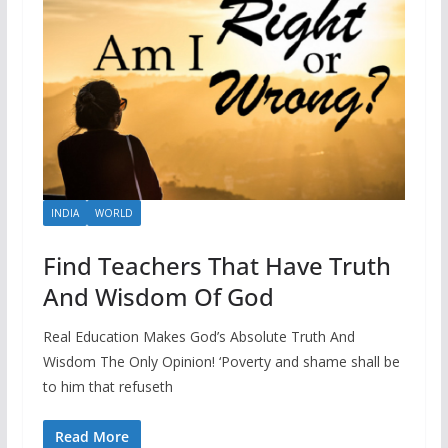
INDIA
WORLD
Find Teachers That Have Truth
And Wisdom Of God
Real Education Makes God’s Absolute Truth And
Wisdom The Only Opinion! ‘Poverty and shame shall be
to him that refuseth
Read More