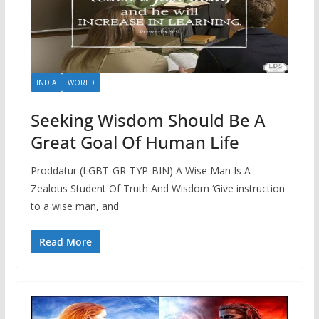
INDIA
WORLD
Seeking Wisdom Should Be A
Great Goal Of Human Life
Proddatur (LGBT-GR-TYP-BIN) A Wise Man Is A
Zealous Student Of Truth And Wisdom ‘Give instruction
to a wise man, and
Read More