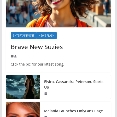
ENTERTAINMENT
NEWS FLASH
Brave New Suzies
Click the pic for our latest song.
Elvira, Cassandra Peterson, Starts
Up
Melania Launches OnlyFans Page