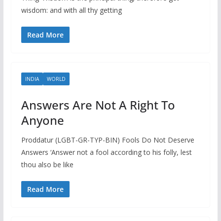
wisdom: and with all thy getting
Read More
INDIA
WORLD
Answers Are Not A Right To
Anyone
Proddatur (LGBT-GR-TYP-BIN) Fools Do Not Deserve
Answers ‘Answer not a fool according to his folly, lest
thou also be like
Read More