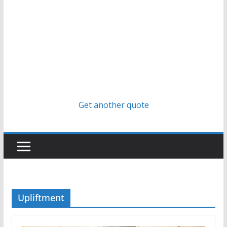
Get another quote
Upliftment