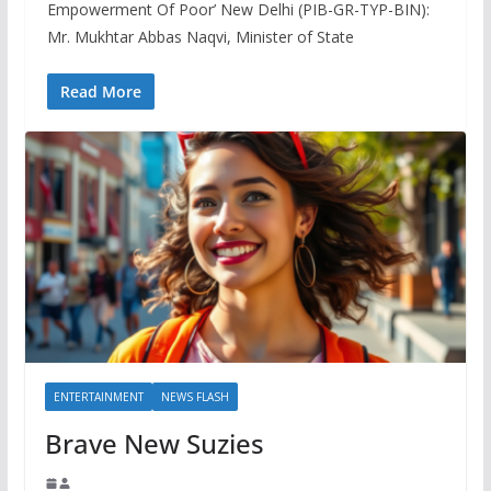
Empowerment Of Poor’ New Delhi (PIB-GR-TYP-BIN):
Mr. Mukhtar Abbas Naqvi, Minister of State
Read More
ENTERTAINMENT
NEWS FLASH
Brave New Suzies