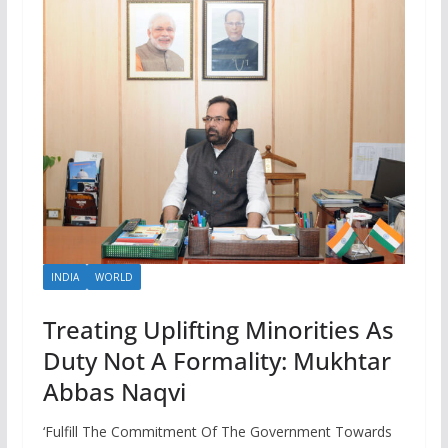
INDIA
WORLD
Treating Uplifting Minorities As
Duty Not A Formality: Mukhtar
Abbas Naqvi
‘Fulfill The Commitment Of The Government Towards