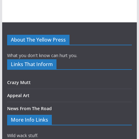
About The Yellow Press
What you don't know can hurt you.
Links That Inform
Crazy Mutt
Appeal Art
News From The Road
More Info Links
Wild wack stuff.