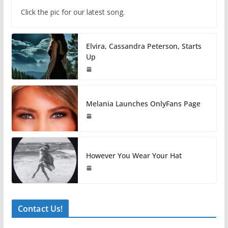
Click the pic for our latest song.
Elvira, Cassandra Peterson, Starts
Up
Melania Launches OnlyFans Page
However You Wear Your Hat
Contact Us!