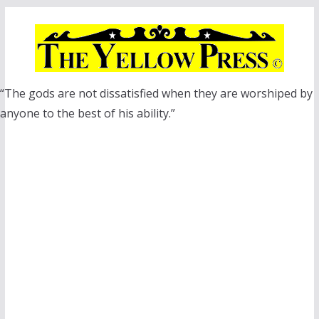
Skip
to
content
“The gods are not dissatisfied when they are worshiped by
anyone to the best of his ability.”