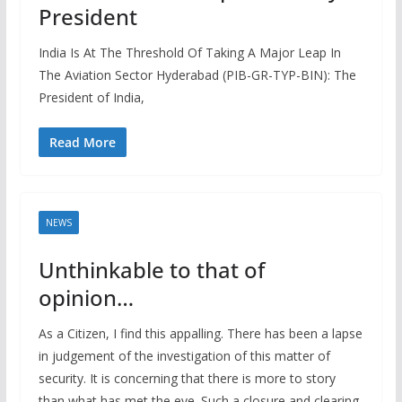
President
India Is At The Threshold Of Taking A Major Leap In
The Aviation Sector Hyderabad (PIB-GR-TYP-BIN): The
President of India,
Read More
NEWS
Unthinkable to that of
opinion…
As a Citizen, I find this appalling. There has been a lapse
in judgement of the investigation of this matter of
security. It is concerning that there is more to story
than what has met the eye. Such a closure and clearing