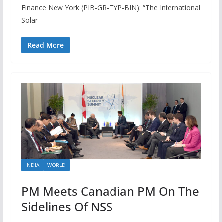
Finance New York (PIB-GR-TYP-BIN): “The International
Solar
Read More
INDIA
WORLD
PM Meets Canadian PM On The
Sidelines Of NSS