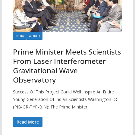
INDIA
WORLD
Prime Minister Meets Scientists
From Laser Interferometer
Gravitational Wave
Observatory
Success Of This Project Could Well Inspire An Entire
Young Generation Of Indian Scientists Washington DC
(PIB-GR-TYP-BIN): The Prime Minister,
Read More