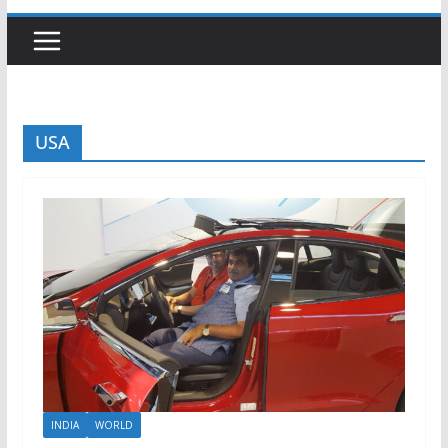
USA
INDIA
WORLD