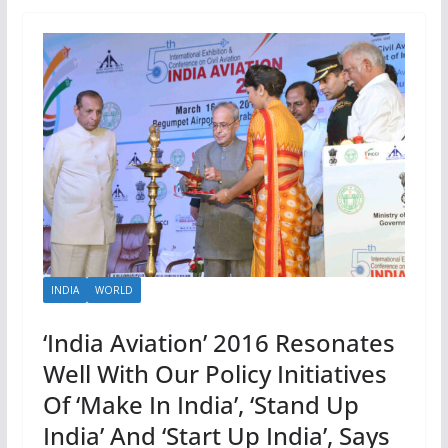
INDIA
WORLD
‘India Aviation’ 2016 Resonates
Well With Our Policy Initiatives
Of ‘Make In India’, ‘Stand Up
India’ And ‘Start Up India’, Says