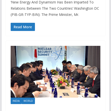
‘New Energy And Dynamism Has Been Imparted To
Relations Between The Two Countries’ Washington DC
(PIB-GR-TYP-BIN): The Prime Minister, Mr.
Read More
INDIA
WORLD