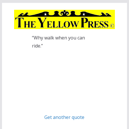
Skip
to
content
“Why walk when you can
ride.”
Get another quote