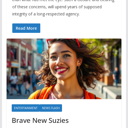
of these concerns, will upend years of supposed
integrity of a long-respected agency.
Read More
ENTERTAINMENT
NEWS FLASH
Brave New Suzies