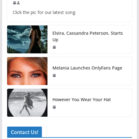
Click the pic for our latest song.
Elvira, Cassandra Peterson, Starts
Up
Melania Launches OnlyFans Page
However You Wear Your Hat
Contact Us!