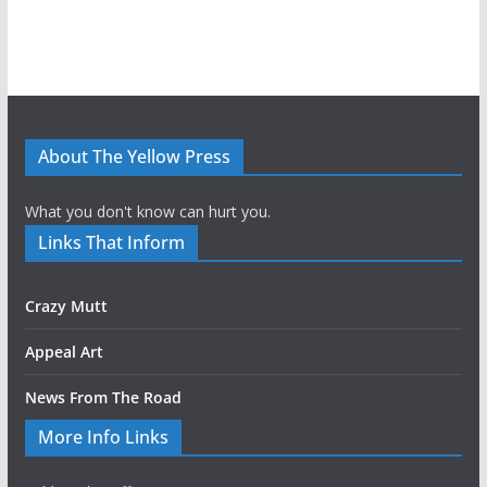
About The Yellow Press
What you don't know can hurt you.
Links That Inform
Crazy Mutt
Appeal Art
News From The Road
More Info Links