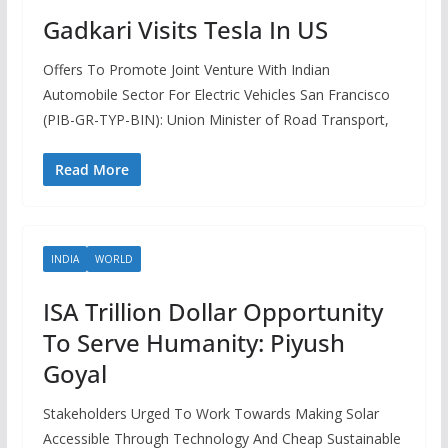
Gadkari Visits Tesla In US
Offers To Promote Joint Venture With Indian
Automobile Sector For Electric Vehicles San Francisco
(PIB-GR-TYP-BIN): Union Minister of Road Transport,
Read More
INDIA
WORLD
ISA Trillion Dollar Opportunity
To Serve Humanity: Piyush
Goyal
Stakeholders Urged To Work Towards Making Solar
Accessible Through Technology And Cheap Sustainable