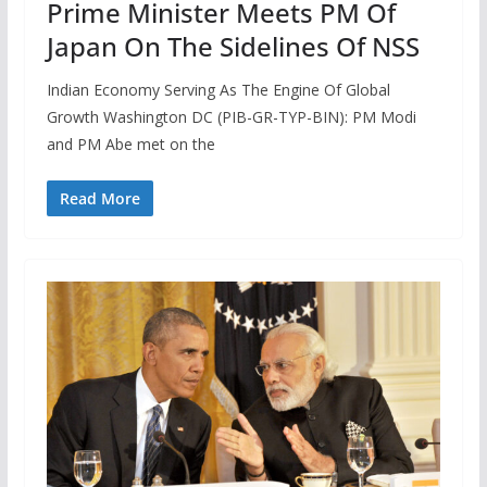
Prime Minister Meets PM Of
Japan On The Sidelines Of NSS
Indian Economy Serving As The Engine Of Global
Growth Washington DC (PIB-GR-TYP-BIN): PM Modi
and PM Abe met on the
Read More