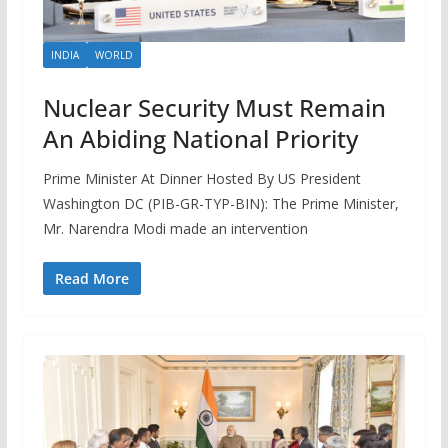
INDIA
WORLD
Nuclear Security Must Remain
An Abiding National Priority
Prime Minister At Dinner Hosted By US President
Washington DC (PIB-GR-TYP-BIN): The Prime Minister,
Mr. Narendra Modi made an intervention
Read More