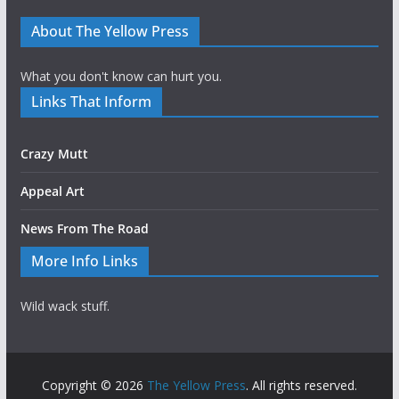
About The Yellow Press
What you don't know can hurt you.
Links That Inform
Crazy Mutt
Appeal Art
News From The Road
More Info Links
Wild wack stuff.
Copyright © 2026
The Yellow Press
. All rights reserved.