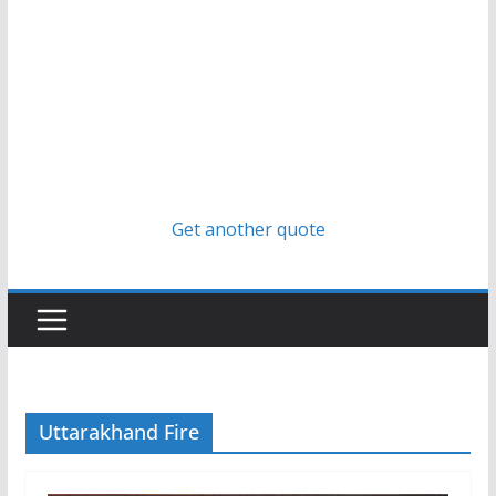
Get another quote
Uttarakhand Fire