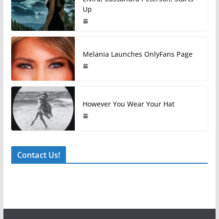
Up
Melania Launches OnlyFans Page
However You Wear Your Hat
Contact Us!