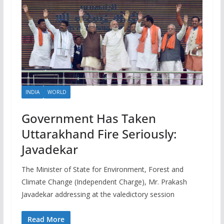
INDIA
WORLD
Government Has Taken
Uttarakhand Fire Seriously:
Javadekar
The Minister of State for Environment, Forest and
Climate Change (Independent Charge), Mr. Prakash
Javadekar addressing at the valedictory session
Read More