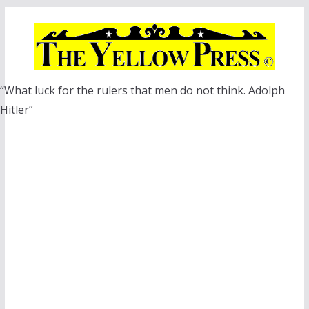
Skip
to
content
“What luck for the rulers that men do not think. Adolph
Hitler”