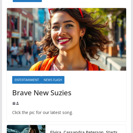
ENTERTAINMENT
NEWS FLASH
Brave New Suzies
Click the pic for our latest song.
Elvira, Cassandra Peterson, Starts