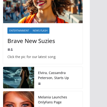
ENTERTAINMENT
NEWS FLASH
Brave New Suzies
Click the pic for our latest song.
Elvira, Cassandra
Peterson, Starts Up
Melania Launches
OnlyFans Page