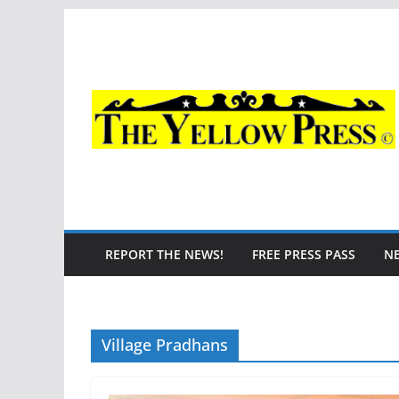
Skip
to
content
REPORT THE NEWS!
FREE PRESS PASS
N
Village Pradhans