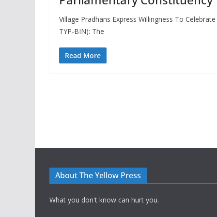
Village Pradhans Express Willingness To Celebrate 
TYP-BIN): The
Read More
About The Yellow Press
What you don't know can hurt you.