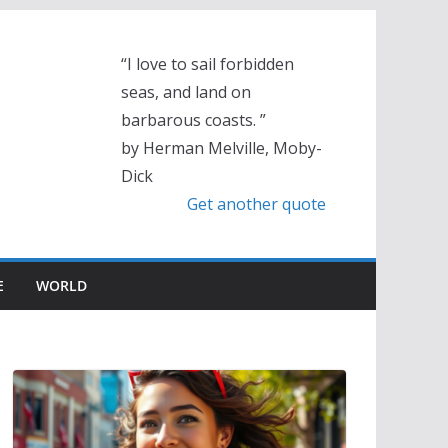
“I love to sail forbidden
seas, and land on
barbarous coasts. ”
by Herman Melville, Moby-
Dick
Get another quote
E
WORLD