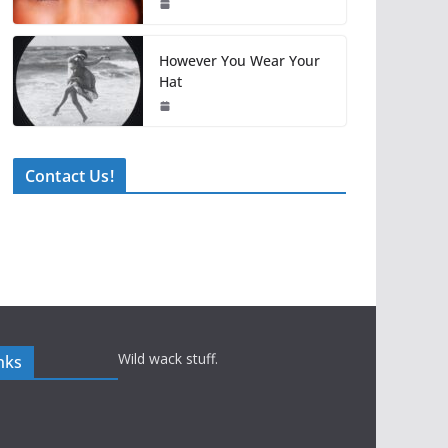
However You Wear Your
Hat
Contact Us!
Wild wack stuff.
nks