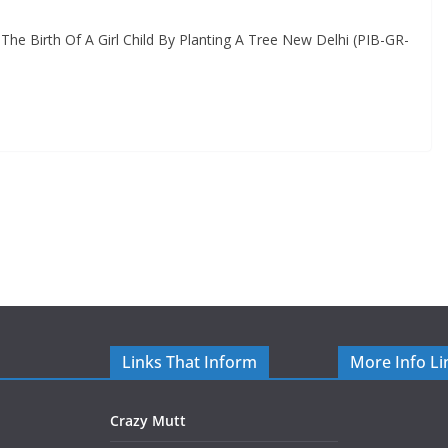
The Birth Of A Girl Child By Planting A Tree New Delhi (PIB-GR-
Links That Inform
More Info Li
Crazy Mutt