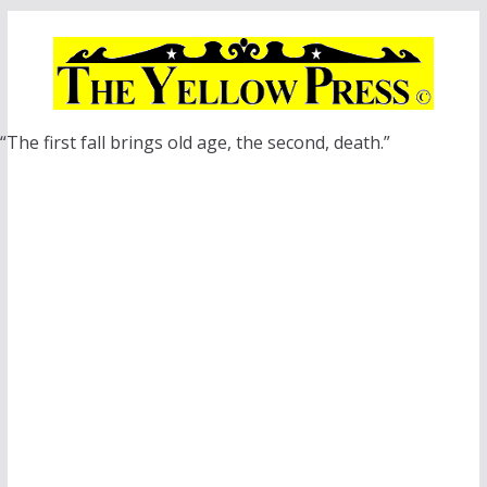
Skip
to
content
“The first fall brings old age, the second, death.”