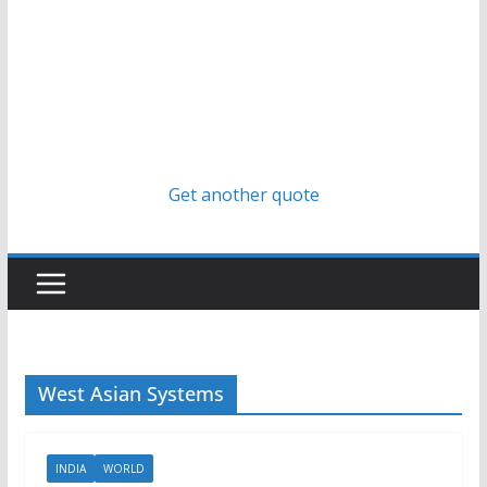
Get another quote
West Asian Systems
INDIA
WORLD