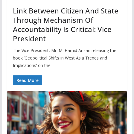
Link Between Citizen And State
Through Mechanism Of
Accountability Is Critical: Vice
President
The Vice President, Mr. M. Hamid Ansari releasing the
book ‘Geopolitical Shifts in West Asia Trends and
Implications’ on the
Read More