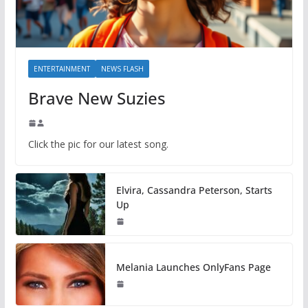
ENTERTAINMENT
NEWS FLASH
Brave New Suzies
Click the pic for our latest song.
Elvira, Cassandra Peterson, Starts
Up
Melania Launches OnlyFans Page