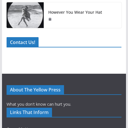
However You Wear Your Hat
Contact Us!
About The Yellow Press
What you don't know can hurt you.
Links That Inform