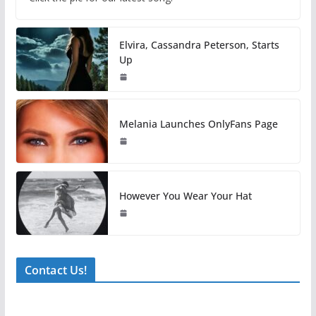
Elvira, Cassandra Peterson, Starts
Up
Melania Launches OnlyFans Page
However You Wear Your Hat
Contact Us!