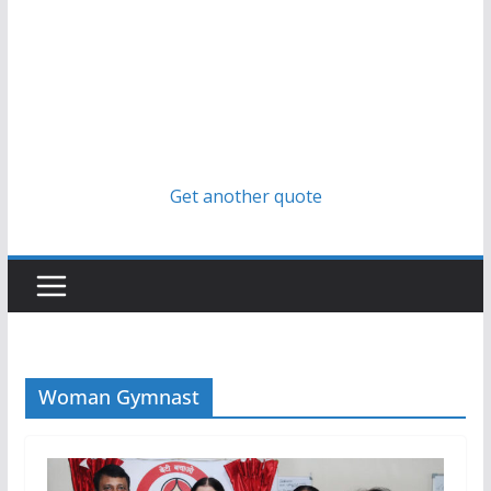
Get another quote
Woman Gymnast