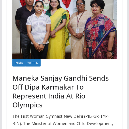
INDIA
WORLD
Maneka Sanjay Gandhi Sends
Off Dipa Karmakar To
Represent India At Rio
Olympics
The First Woman Gymnast New Delhi (PIB-GR-TYP-
BIN): The Minister of Women and Child Development,