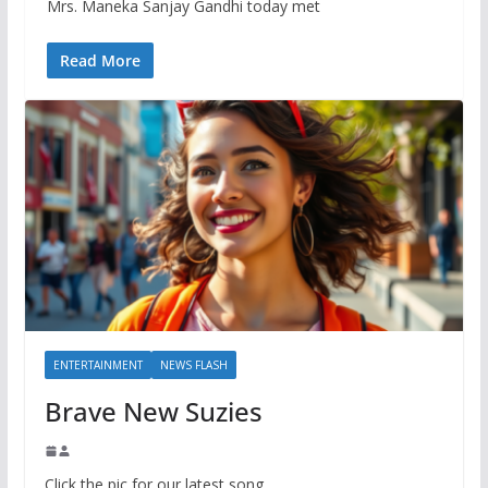
Mrs. Maneka Sanjay Gandhi today met
Read More
ENTERTAINMENT
NEWS FLASH
Brave New Suzies
Click the pic for our latest song.