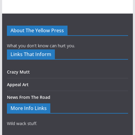
About The Yellow Press
What you don't know can hurt you.
Links That Inform
Crazy Mutt
Appeal Art
News From The Road
More Info Links
Wild wack stuff.