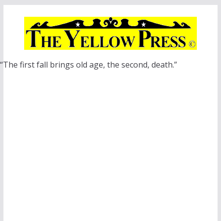
Skip
to
content
“The first fall brings old age, the second, death.”